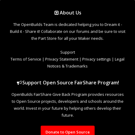
Support Open Source FairShare Program!
OpenBuilds FairShare Give Back Program provides resources
to Open Source projects, developers and schools around the
world. Invest in your future by helping others develop their
future.
Donate to Open Source
Design By
OpenBuilds Design
.