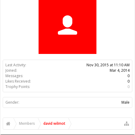
Trophy Points:
0
Gender:
Male
Members
david wilmot
About Us
The OpenBuilds Team is dedicated helping you to Dream it -
Build it - Share it! Collaborate on our forums and be sure to visit
the Part Store for all your Maker needs.
Support
Terms of Service
|
Privacy Statement
|
Privacy settings
|
Legal
Notices & Trademarks