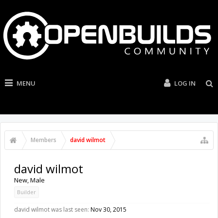
MENU
LOG IN
Members
david wilmot
david wilmot
New
, Male
Builder
david wilmot was last seen:
Nov 30, 2015