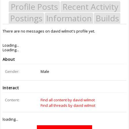
Profile Posts
Recent Activity
Postings
Information
Builds
There are no messages on david wilmot's profile yet.
Last Activity:
10y 35w ago
Joined:
Mar 4, 2014
Messages:
0
Likes Received:
0