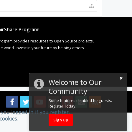
irShare Program!
rogram provides resources to Open Source projects,
 world. Invest in your future by helping others
Welcome to Our
Community
Some features disabled for guests.
Register Today.
you logged in if you register.
cookies.
Sign Up