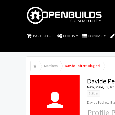
PART STORE
BUILDS
FORUMS
Members
Davide Pedretti Biagioni
Davide Pe
New
, Male, 53,
fr
Builder
Davide Pedretti Bia
Profile 