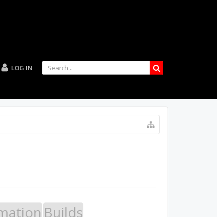
LOG IN
mation
Builds