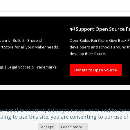
Support Open Source Fa
it - Build it - Share it!
OpenBuilds FairShare Give Back P
rt Store for all your Maker needs.
developers and schools around the
develop their future.
ngs
|
Legal Notices & Trademarks
Donate to Open Source
personalise content, tailor your experience and to keep 
uing to use this site, you are consenting to our use of 
Accept
Learn More...