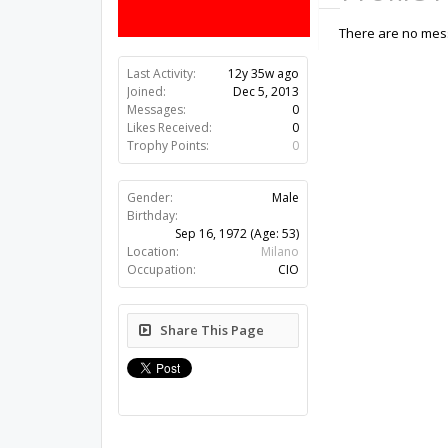
There are no mess
Last Activity:
12y 35w ago
Joined:
Dec 5, 2013
Messages:
0
Likes Received:
0
Trophy Points:
0
Gender:
Male
Birthday:
Sep 16, 1972
(Age: 53)
Location:
Milano
Occupation:
CIO
Share This Page