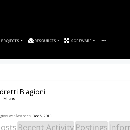
PROJECTS
RESOURCES
SOFTWARE
dretti Biagioni
om
Milano
gioni was last seen:
Dec 5, 2013
Posts
Recent Activity
Postings
Infor