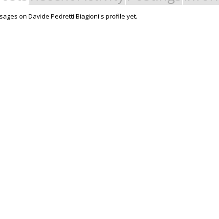
ages on Davide Pedretti Biagioni's profile yet.