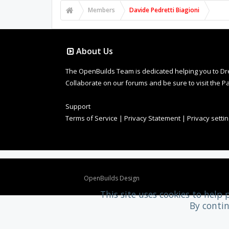
Members
Davide Pedretti Biagioni
About Us
The OpenBuilds Team is dedicated helping you to Dream 
Collaborate on our forums and be sure to visit the Pa
Support
Terms of Service
|
Privacy Statement
|
Privacy setti
Design By
OpenBuilds Design
.
This site uses cookies to help 
By contin