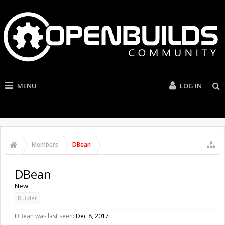
MENU
LOG IN
Members
DBean
DBean
New
Builder
DBean was last seen:
Dec 8, 2017