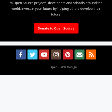
to Open Source projects, developers and schools around the
world. Invest in your future by helping others develop their
future.
Donate to Open Source
Design By
OpenBuilds Design
.