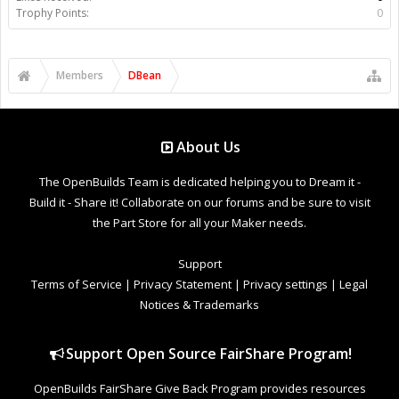
Trophy Points:
0
Members
DBean
About Us
The OpenBuilds Team is dedicated helping you to Dream it -
Build it - Share it! Collaborate on our forums and be sure to visit
the Part Store for all your Maker needs.
Support
Terms of Service
|
Privacy Statement
|
Privacy settings
|
Legal
Notices & Trademarks
Support Open Source FairShare Program!
OpenBuilds FairShare Give Back Program provides resources