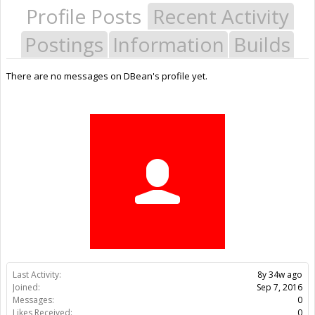
Profile Posts
Recent Activity
Postings
Information
Builds
There are no messages on DBean's profile yet.
Last Activity:
8y 34w ago
Joined:
Sep 7, 2016
Messages:
0
Likes Received:
0