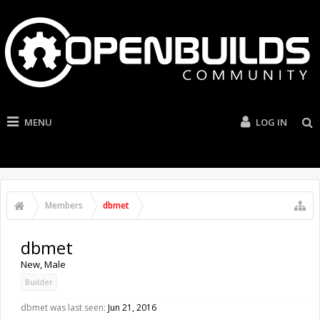
MENU
LOG IN
Members
dbmet
dbmet
New
, Male
Builder
dbmet was last seen:
Jun 21, 2016