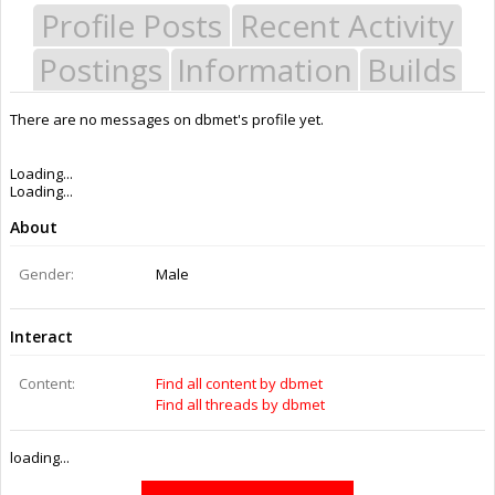
Profile Posts
Recent Activity
Postings
Information
Builds
There are no messages on dbmet's profile yet.
Last Activity:
10y 6w ago
Joined:
Jun 20, 2016
Messages:
0
Likes Received:
0