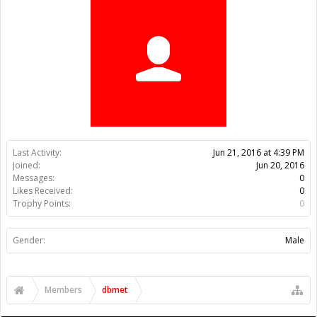
Trophy Points:
0
Gender:
Male
Members
dbmet
About Us
The OpenBuilds Team is dedicated helping you to Dream it -
Build it - Share it! Collaborate on our forums and be sure to visit
the Part Store for all your Maker needs.
Support
Terms of Service
|
Privacy Statement
|
Privacy settings
|
Legal
Notices & Trademarks