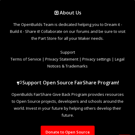
Support Open Source FairShare Program!
OpenBuilds FairShare Give Back Program provides resources
to Open Source projects, developers and schools around the
world. Invest in your future by helping others develop their
future.
Donate to Open Source
Design By
OpenBuilds Design
.
Welcome to Our Community
Some features disabled for guests. Register Today.