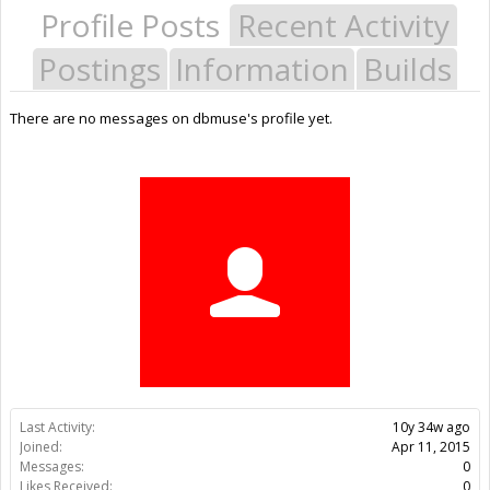
Profile Posts
Recent Activity
Postings
Information
Builds
There are no messages on dbmuse's profile yet.
Last Activity:
10y 34w ago
Joined:
Apr 11, 2015
Messages:
0
Likes Received:
0