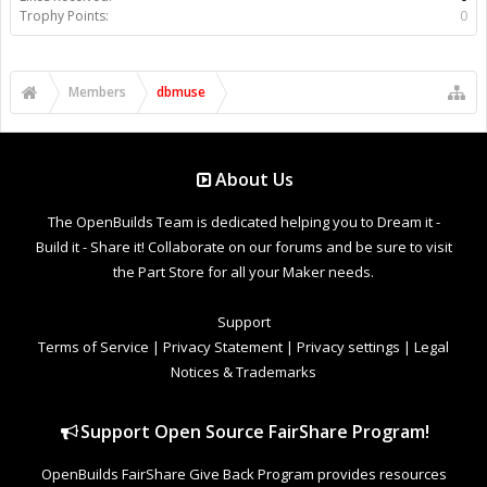
Trophy Points:
0
Members
dbmuse
About Us
The OpenBuilds Team is dedicated helping you to Dream it -
Build it - Share it! Collaborate on our forums and be sure to visit
the Part Store for all your Maker needs.
Support
Terms of Service
|
Privacy Statement
|
Privacy settings
|
Legal
Notices & Trademarks
Support Open Source FairShare Program!
OpenBuilds FairShare Give Back Program provides resources