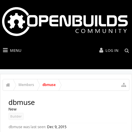
MENU
LOG IN
Members
dbmuse
dbmuse
New
Builder
dbmuse was last seen:
Dec 9, 2015