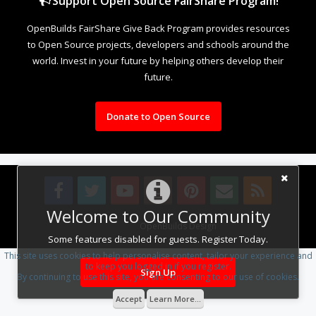
Support Open Source FairShare Program!
OpenBuilds FairShare Give Back Program provides resources
to Open Source projects, developers and schools around the
world. Invest in your future by helping others develop their
future.
Donate to Open Source
Welcome to Our Community
Design By
OpenBuilds Design
.
Some features disabled for guests. Register Today.
This site uses cookies to help personalise content, tailor your experience and
to keep you logged in if you register.
Sign Up
By continuing to use this site, you are consenting to our use of cookies.
Accept
Learn More...