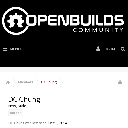
MENU
LOG IN
Members
DC Chung
DC Chung
New
, Male
Builder
DC Chung was last seen:
Dec 3, 2014