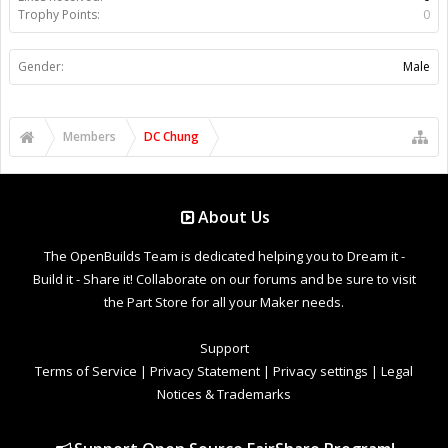
Trophy Points:
0
Gender:
Male
Members
DC Chung
About Us
The OpenBuilds Team is dedicated helping you to Dream it -
Build it - Share it! Collaborate on our forums and be sure to visit
the Part Store for all your Maker needs.
Support
Terms of Service
|
Privacy Statement
|
Privacy settings
|
Legal
Notices & Trademarks