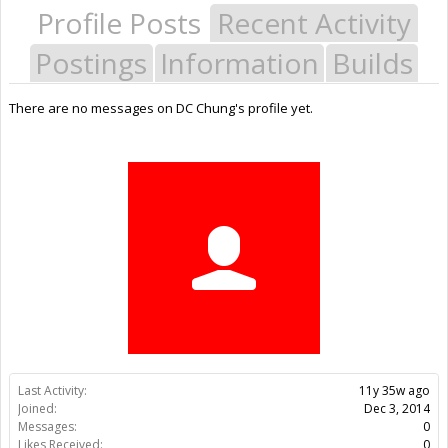
Profile Posts
Recent Activity
Postings
Information
Builds
There are no messages on DC Chung's profile yet.
Last Activity:
11y 35w ago
Joined:
Dec 3, 2014
Messages:
0
Likes Received:
0