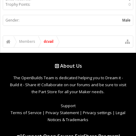
Trophy Points:
0
Gender:
Male
Members
dcvail
About Us
The OpenBuilds Team is dedicated helping you to Dream it -
Build it - Share it! Collaborate on our forums and be sure to visit
the Part Store for all your Maker needs.
Support
Terms of Service
|
Privacy Statement
|
Privacy settings
|
Legal
Notices & Trademarks