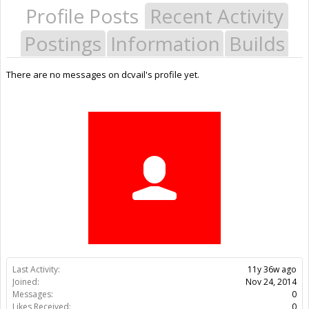
Profile Posts
Recent Activity
Postings
Information
Builds
There are no messages on dcvail's profile yet.
Last Activity:
11y 36w ago
Joined:
Nov 24, 2014
Messages:
0
Likes Received:
0