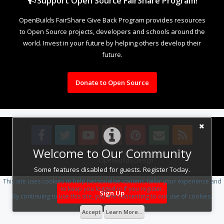
Support Open Source FairShare Program!
OpenBuilds FairShare Give Back Program provides resources
to Open Source projects, developers and schools around the
world. Invest in your future by helping others develop their
future.
Donate to Open Source
Welcome to Our Community
Design By
OpenBuilds Design
.
Some features disabled for guests. Register Today.
This site uses cookies to help personalise content, tailor your experience and
to keep you logged in if you register.
Sign Up
By continuing to use this site, you are consenting to our use of cookies.
Accept
Learn More...