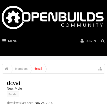
MENU
LOG IN
Members
dcvail
dcvail
New
, Male
Builder
dcvail was last seen:
Nov 24, 2014