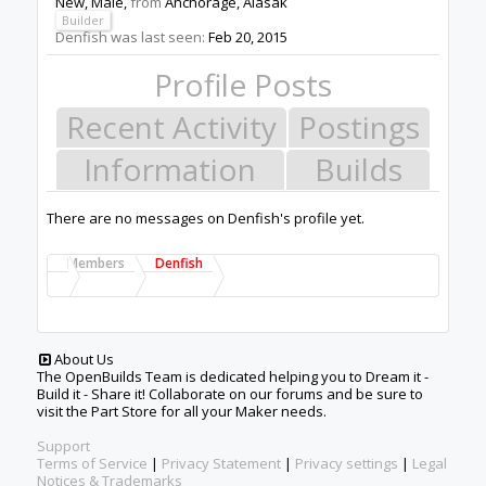
New
, Male,
from
Anchorage, Alasak
Builder
Denfish was last seen:
Feb 20, 2015
Profile Posts
Recent Activity
Postings
Information
Builds
There are no messages on Denfish's profile yet.
Members
Denfish
About Us
The OpenBuilds Team is dedicated helping you to Dream it -
Build it - Share it! Collaborate on our forums and be sure to
visit the Part Store for all your Maker needs.
Support
Terms of Service
|
Privacy Statement
|
Privacy settings
|
Legal
Notices & Trademarks