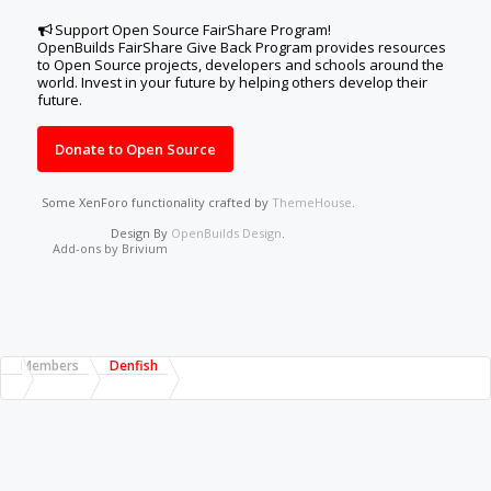
Support Open Source FairShare Program!
OpenBuilds FairShare Give Back Program provides resources
to Open Source projects, developers and schools around the
world. Invest in your future by helping others develop their
future.
Donate to Open Source
Some XenForo functionality crafted by
ThemeHouse
.
Design By
OpenBuilds Design
.
Add-ons by Brivium
Members
Denfish