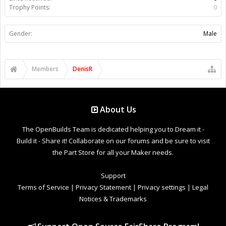
Trophy Points:
0
Gender:
Male
Members
DenisR
About Us
The OpenBuilds Team is dedicated helping you to Dream it -
Build it - Share it! Collaborate on our forums and be sure to visit
the Part Store for all your Maker needs.
Support
Terms of Service
|
Privacy Statement
|
Privacy settings
|
Legal
Notices & Trademarks