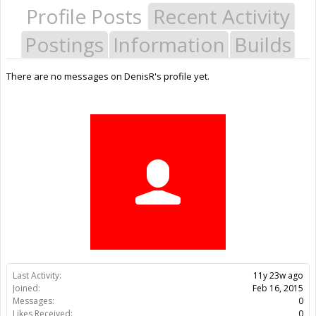
Profile Posts
Recent Activity
Postings
Information
Builds
There are no messages on DenisR's profile yet.
Last Activity:
11y 23w ago
Joined:
Feb 16, 2015
Messages:
0
Likes Received:
0