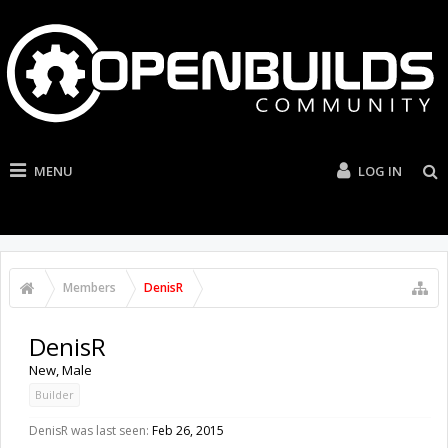
MENU
LOG IN
Members
DenisR
DenisR
New
, Male
Builder
DenisR was last seen:
Feb 26, 2015