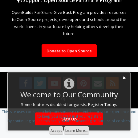
Support Open Source FairShare Program!
OpenBuilds FairShare Give Back Program provides resources
to Open Source projects, developers and schools around the
world. Invest in your future by helping others develop their
future.
Donate to Open Source
Welcome to Our Community
Design By
OpenBuilds Design
.
Some features disabled for guests. Register Today.
This site uses cookies to help personalise content, tailor your experience and
to keep you logged in if you register.
Sign Up
By continuing to use this site, you are consenting to our use of cookies.
Accept
Learn More...