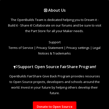
Support Open Source FairShare Program!
OpenBuilds FairShare Give Back Program provides resources
to Open Source projects, developers and schools around the
world. Invest in your future by helping others develop their
future.
Donate to Open Source
Design By
OpenBuilds Design
.