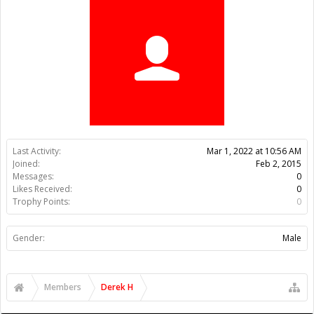
Trophy Points:
0
Gender:
Male
Members
Derek H
About Us
The OpenBuilds Team is dedicated helping you to Dream it -
Build it - Share it! Collaborate on our forums and be sure to visit
the Part Store for all your Maker needs.
Support
Terms of Service
|
Privacy Statement
|
Privacy settings
|
Legal
Notices & Trademarks