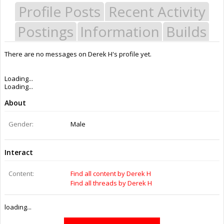
Profile Posts
Recent Activity
Postings
Information
Builds
There are no messages on Derek H's profile yet.
Last Activity:
4y 22w ago
Joined:
Feb 2, 2015
Messages:
0
Likes Received:
0