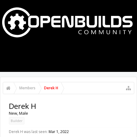
MENU
LOG IN
Members
Derek H
Derek H
New
, Male
Builder
Derek H was last seen:
Mar 1, 2022