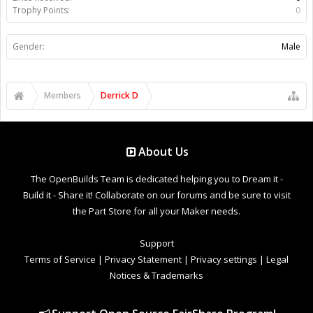
Trophy Points:
0
Gender:
Male
Members
Derrick D
About Us
The OpenBuilds Team is dedicated helping you to Dream it -
Build it - Share it! Collaborate on our forums and be sure to visit
the Part Store for all your Maker needs.
Support
Terms of Service
|
Privacy Statement
|
Privacy settings
|
Legal
Notices & Trademarks