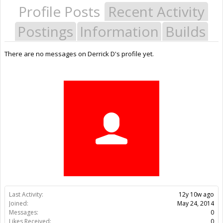
Profile Posts
Recent Activity
Postings
Information
Builds
There are no messages on Derrick D's profile yet.
Last Activity:
12y 10w ago
Joined:
May 24, 2014
Messages:
0
Likes Received:
0