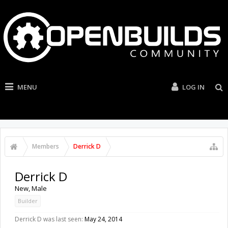
MENU
LOG IN
Members
Derrick D
Derrick D
New
, Male
Builder
Derrick D was last seen:
May 24, 2014