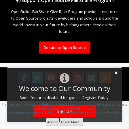
Support Open Source FairShare Program!
OpenBuilds FairShare Give Back Program provides resources
to Open Source projects, developers and schools around the
world. Invest in your future by helping others develop their
future.
Donate to Open Source
Welcome to Our Community
Design By
OpenBuilds Design
.
Some features disabled for guests. Register Today.
This site uses cookies to help personalise content, tailor your experience and
to keep you logged in if you register.
Sign Up
By continuing to use this site, you are consenting to our use of cookies.
Accept
Learn More...