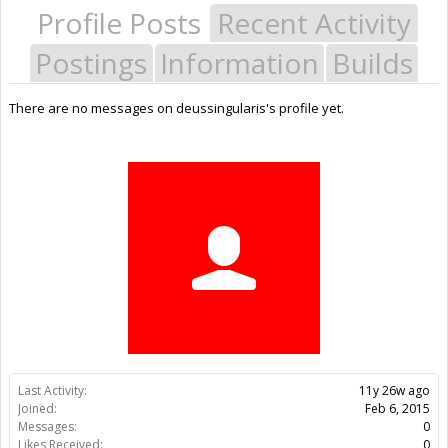
Profile Posts
Recent Activity
Postings
Information
Builds
There are no messages on deussingularis's profile yet.
Last Activity:
11y 26w ago
Joined:
Feb 6, 2015
Messages:
0
Likes Received:
0