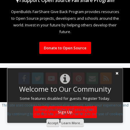
Support Open Source FairShare Program!
OpenBuilds FairShare Give Back Program provides resources
to Open Source projects, developers and schools around the
world. Invest in your future by helping others develop their
future.
Donate to Open Source
Welcome to Our Community
Design By
OpenBuilds Design
.
Some features disabled for guests. Register Today.
This site uses cookies to help personalise content, tailor your experience and
to keep you logged in if you register.
Sign Up
By continuing to use this site, you are consenting to our use of cookies.
Accept
Learn More...