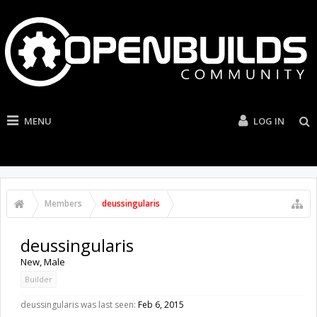
MENU
LOG IN
Members
deussingularis
deussingularis
New
, Male
Builder
deussingularis was last seen:
Feb 6, 2015