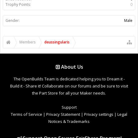
Trophy Points:
0
Gender:
Male
Members
deussingularis
About Us
The OpenBuilds Team is dedicated helping you to Dream it -
Build it - Share it! Collaborate on our forums and be sure to visit
the Part Store for all your Maker needs.
Support
Terms of Service
|
Privacy Statement
|
Privacy settings
|
Legal
Notices & Trademarks