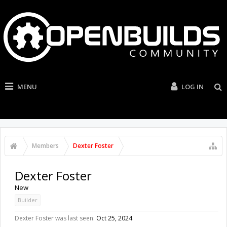
MENU
LOG IN
Members
Dexter Foster
Dexter Foster
New
Builder
Dexter Foster was last seen:
Oct 25, 2024