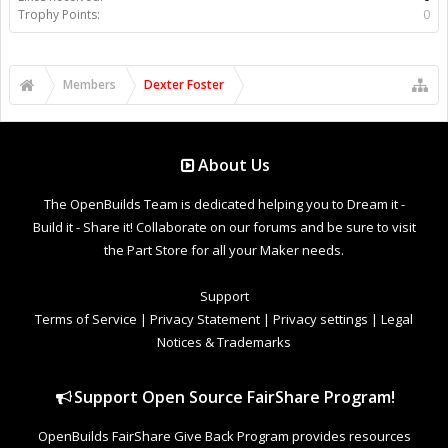
Trophy Points:
0
Members
Dexter Foster
About Us
The OpenBuilds Team is dedicated helping you to Dream it -
Build it - Share it! Collaborate on our forums and be sure to visit
the Part Store for all your Maker needs.
Support
Terms of Service
|
Privacy Statement
|
Privacy settings
|
Legal
Notices & Trademarks
Support Open Source FairShare Program!
OpenBuilds FairShare Give Back Program provides resources