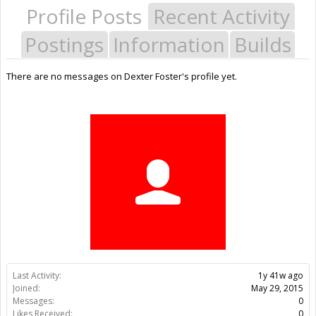
Profile Posts
Recent Activity
Postings
Information
Builds
There are no messages on Dexter Foster's profile yet.
Last Activity:
1y 41w ago
Joined:
May 29, 2015
Messages:
0
Likes Received:
0