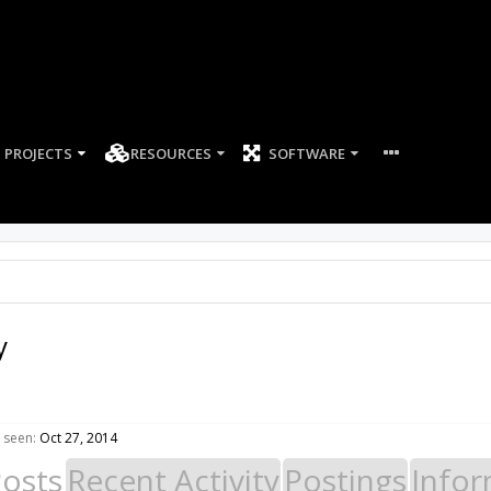
PROJECTS
RESOURCES
SOFTWARE
y
 seen:
Oct 27, 2014
Posts
Recent Activity
Postings
Infor