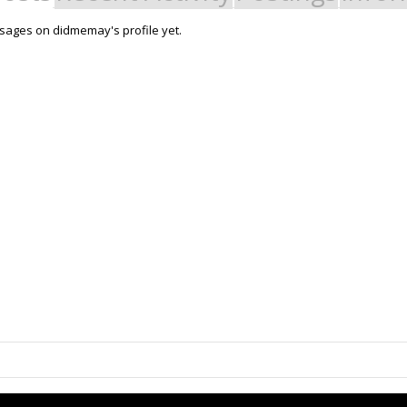
sages on didmemay's profile yet.