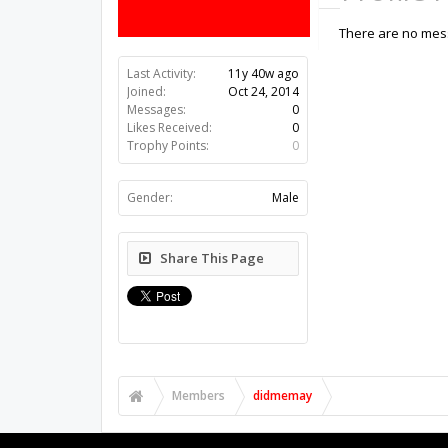
There are no mes
Last Activity:
11y 40w ago
Joined:
Oct 24, 2014
Messages:
0
Likes Received:
0
Trophy Points:
0
Gender:
Male
Share This Page
Members
didmemay