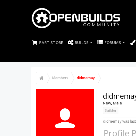
PART STORE
BUILDS
FORUMS
Members
didmemay
didmema
New
, Male
Builder
didmemay was last
Profile 