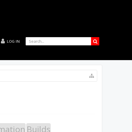
LOG IN
mation
Builds