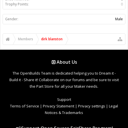
Trophy Points:
0
Gender:
Male
Members
dirk blanston
About Us
The OpenBuilds Team is dedicated helping you to Dream it -
Build it - Share it! Collaborate on our forums and be sure to visit
the Part Store for all your Maker needs.
Support
Terms of Service
|
Privacy Statement
|
Privacy settings
|
Legal
Notices & Trademarks