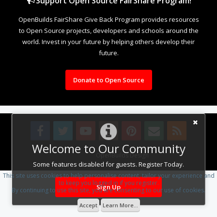
Support Open Source FairShare Program!
OpenBuilds FairShare Give Back Program provides resources
to Open Source projects, developers and schools around the
world. Invest in your future by helping others develop their
future.
Donate to Open Source
Welcome to Our Community
Design By
OpenBuilds Design
.
Some features disabled for guests. Register Today.
This site uses cookies to help personalise content, tailor your experience and
to keep you logged in if you register.
Sign Up
By continuing to use this site, you are consenting to our use of cookies.
Accept
Learn More...