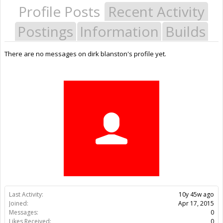
Profile Posts
Recent Activity
Postings
Information
Builds
There are no messages on dirk blanston's profile yet.
Last Activity:
10y 45w ago
Joined:
Apr 17, 2015
Messages:
0
Likes Received:
0