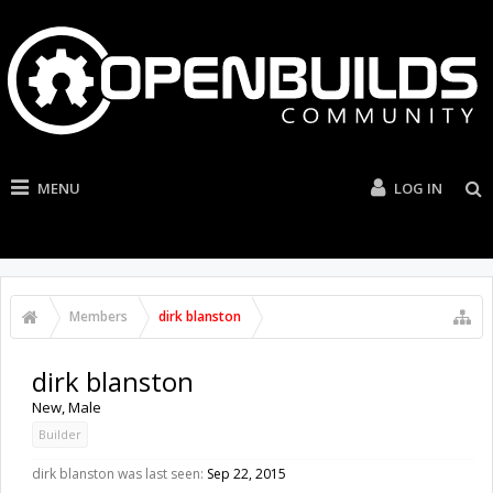
MENU
LOG IN
Members
dirk blanston
dirk blanston
New
, Male
Builder
dirk blanston was last seen:
Sep 22, 2015