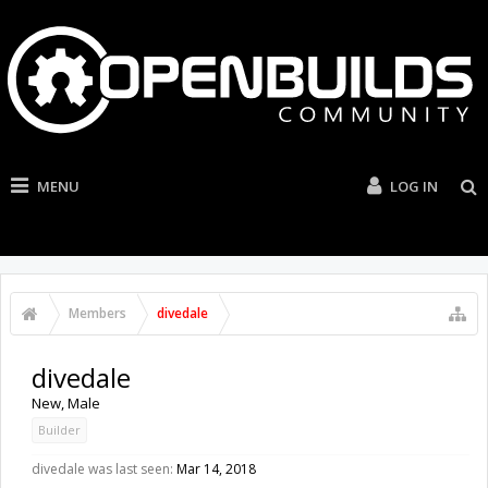
MENU
LOG IN
Members
divedale
divedale
New
, Male
Builder
divedale was last seen:
Mar 14, 2018