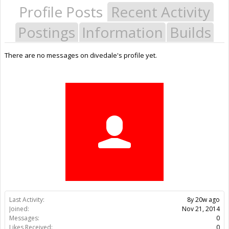
Profile Posts
Recent Activity
Postings
Information
Builds
There are no messages on divedale's profile yet.
Last Activity:
8y 20w ago
Joined:
Nov 21, 2014
Messages:
0
Likes Received:
0