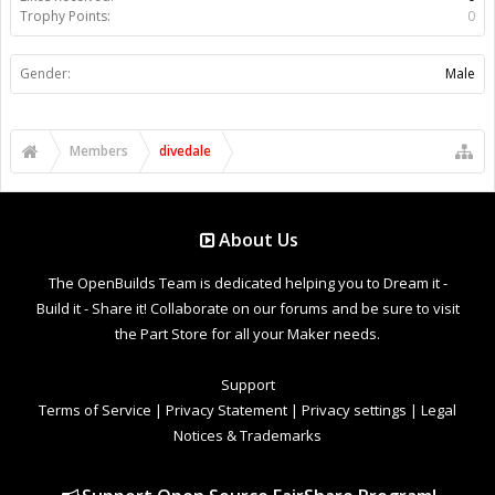
Trophy Points:
0
Gender:
Male
Members
divedale
About Us
The OpenBuilds Team is dedicated helping you to Dream it -
Build it - Share it! Collaborate on our forums and be sure to visit
the Part Store for all your Maker needs.
Support
Terms of Service
|
Privacy Statement
|
Privacy settings
|
Legal
Notices & Trademarks