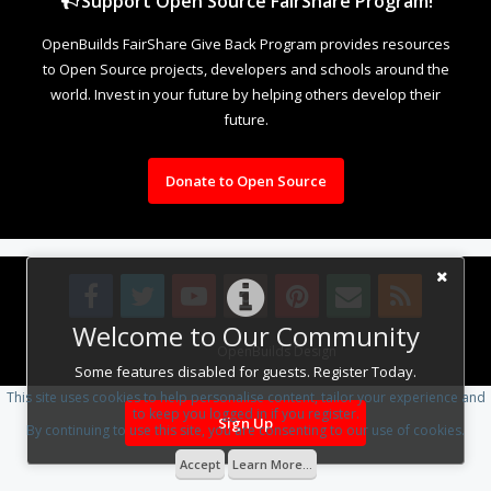
Support Open Source FairShare Program!
OpenBuilds FairShare Give Back Program provides resources
to Open Source projects, developers and schools around the
world. Invest in your future by helping others develop their
future.
Donate to Open Source
Welcome to Our Community
Design By
OpenBuilds Design
.
Some features disabled for guests. Register Today.
This site uses cookies to help personalise content, tailor your experience and
to keep you logged in if you register.
Sign Up
By continuing to use this site, you are consenting to our use of cookies.
Accept
Learn More...