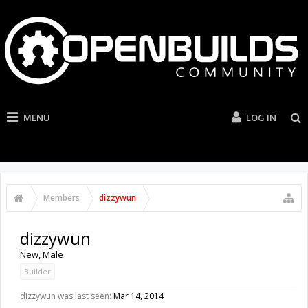
MENU
LOG IN
Members
dizzywun
dizzywun
New
, Male
Builder
dizzywun was last seen:
Mar 14, 2014