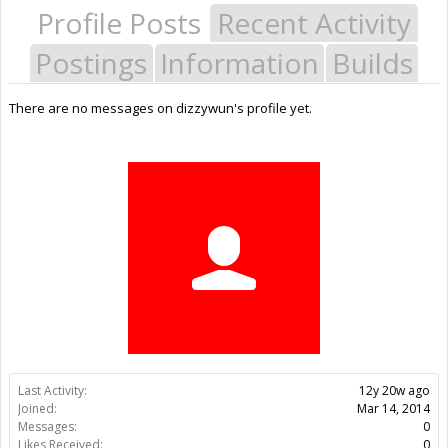
Profile Posts
Recent Activity
Postings
Information
Builds
There are no messages on dizzywun's profile yet.
Last Activity:
12y 20w ago
Joined:
Mar 14, 2014
Messages:
0
Likes Received:
0