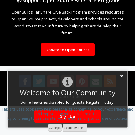
Support Open Source FairShare Program!
OpenBuilds FairShare Give Back Program provides resources
to Open Source projects, developers and schools around the
world. Invest in your future by helping others develop their
future.
Donate to Open Source
Welcome to Our Community
Design By
OpenBuilds Design
.
Some features disabled for guests. Register Today.
This site uses cookies to help personalise content, tailor your experience and
to keep you logged in if you register.
Sign Up
By continuing to use this site, you are consenting to our use of cookies.
Accept
Learn More...