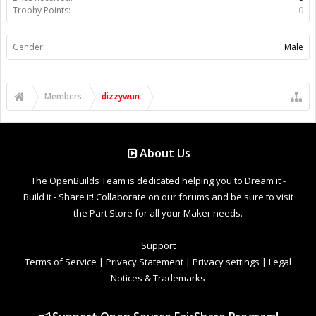
Trophy Points:
0
Gender:
Male
Members
dizzywun
About Us
The OpenBuilds Team is dedicated helping you to Dream it -
Build it - Share it! Collaborate on our forums and be sure to visit
the Part Store for all your Maker needs.
Support
Terms of Service
|
Privacy Statement
|
Privacy settings
|
Legal
Notices & Trademarks