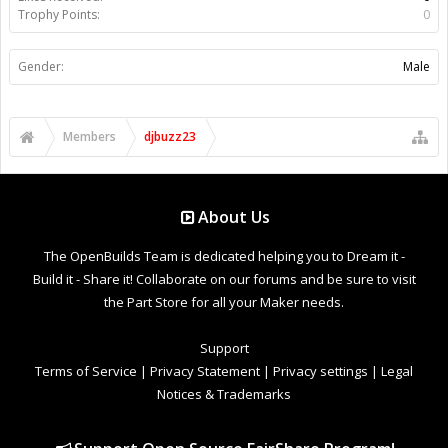
Trophy Points:
0
Gender:
Male
Members
djbuzz23
About Us
The OpenBuilds Team is dedicated helping you to Dream it -
Build it - Share it! Collaborate on our forums and be sure to visit
the Part Store for all your Maker needs.
Support
Terms of Service
|
Privacy Statement
|
Privacy settings
|
Legal
Notices & Trademarks