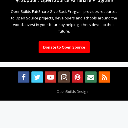
Support Open Source FairShare Program!
OpenBuilds FairShare Give Back Program provides resources
to Open Source projects, developers and schools around the
world. Invest in your future by helping others develop their
future.
Donate to Open Source
Design By
OpenBuilds Design
.