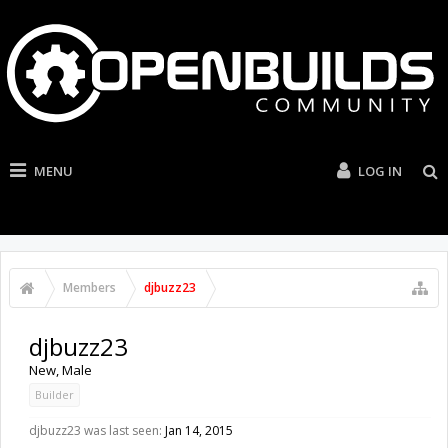
MENU
LOG IN
Members
djbuzz23
djbuzz23
New
, Male
Builder
djbuzz23 was last seen:
Jan 14, 2015