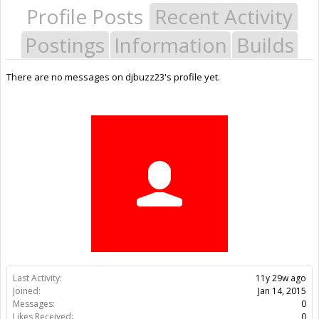
Profile Posts
Recent Activity
Postings
Information
Builds
There are no messages on djbuzz23's profile yet.
Last Activity:
11y 29w ago
Joined:
Jan 14, 2015
Messages:
0
Likes Received:
0