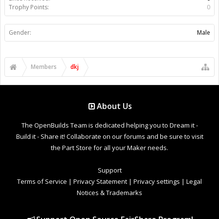
Trophy Points:
0
Gender:
Male
Members
dkj
About Us
The OpenBuilds Team is dedicated helping you to Dream it -
Build it - Share it! Collaborate on our forums and be sure to visit
the Part Store for all your Maker needs.
Support
Terms of Service
|
Privacy Statement
|
Privacy settings
|
Legal
Notices & Trademarks