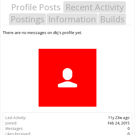
Profile Posts
Recent Activity
Postings
Information
Builds
There are no messages on dkj's profile yet.
Last Activity:
11y 23w ago
Joined:
Feb 24, 2015
Messages:
0
Likes Received:
0