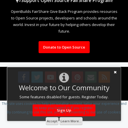
Support Open Source FairShare Program!
OpenBuilds FairShare Give Back Program provides resources
to Open Source projects, developers and schools around the
world. Invest in your future by helping others develop their
future.
Donate to Open Source
Welcome to Our Community
Design By
OpenBuilds Design
.
Some features disabled for guests. Register Today.
This site uses cookies to help personalise content, tailor your experience and
to keep you logged in if you register.
Sign Up
By continuing to use this site, you are consenting to our use of cookies.
Accept
Learn More...