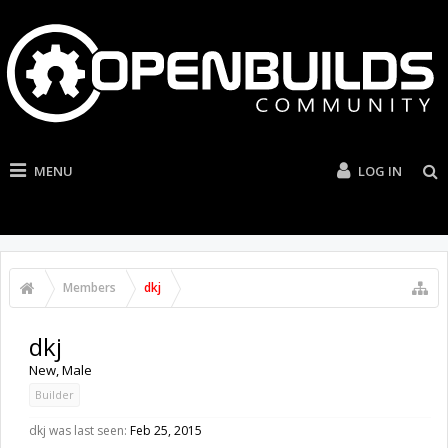
MENU
LOG IN
Members
dkj
dkj
New
, Male
Builder
dkj was last seen:
Feb 25, 2015