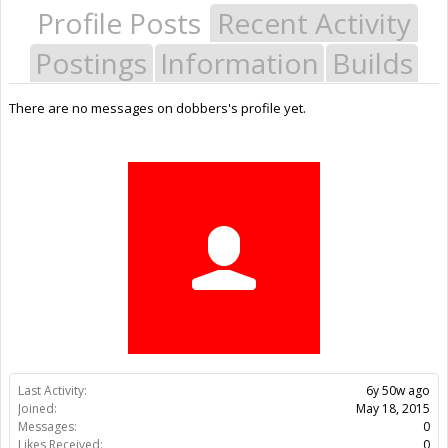
Profile Posts
Recent Activity
Postings
Information
Builds
There are no messages on dobbers's profile yet.
Last Activity:
6y 50w ago
Joined:
May 18, 2015
Messages:
0
Likes Received:
0