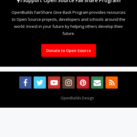
Support Open Source FairShare Program!
OpenBuilds FairShare Give Back Program provides resources
to Open Source projects, developers and schools around the
world. Invest in your future by helping others develop their
future.
Donate to Open Source
Design By
OpenBuilds Design
.