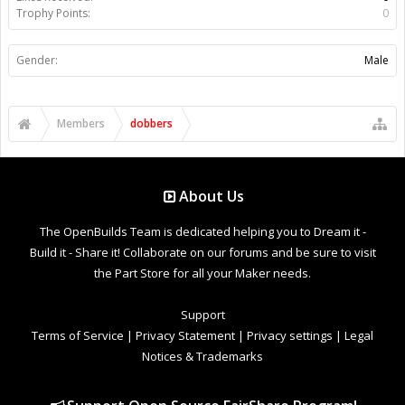
Trophy Points:
0
Gender:
Male
Members
dobbers
About Us
The OpenBuilds Team is dedicated helping you to Dream it -
Build it - Share it! Collaborate on our forums and be sure to visit
the Part Store for all your Maker needs.
Support
Terms of Service
|
Privacy Statement
|
Privacy settings
|
Legal
Notices & Trademarks