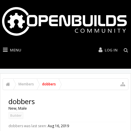
MENU
LOG IN
Members
dobbers
dobbers
New
, Male
Builder
dobbers was last seen:
Aug 16, 2019