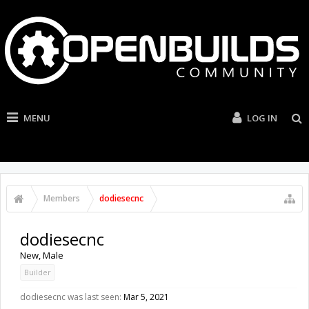
MENU
LOG IN
Members
dodiesecnc
dodiesecnc
New
, Male
Builder
dodiesecnc was last seen:
Mar 5, 2021