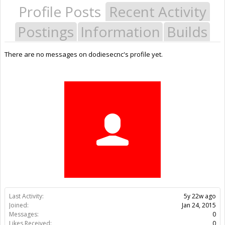
Profile Posts
Recent Activity
Postings
Information
Builds
There are no messages on dodiesecnc's profile yet.
Last Activity:
5y 22w ago
Joined:
Jan 24, 2015
Messages:
0
Likes Received:
0