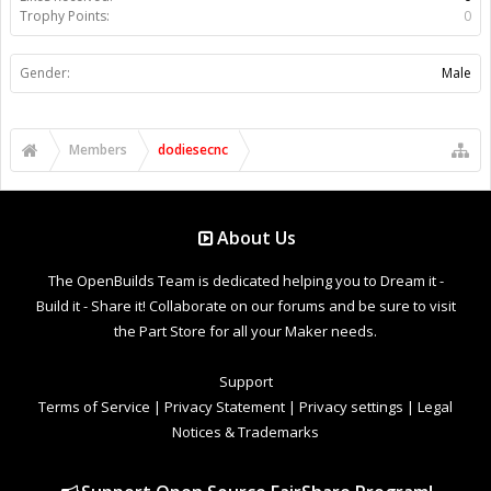
Trophy Points:
0
Gender:
Male
Members
dodiesecnc
About Us
The OpenBuilds Team is dedicated helping you to Dream it -
Build it - Share it! Collaborate on our forums and be sure to visit
the Part Store for all your Maker needs.
Support
Terms of Service
|
Privacy Statement
|
Privacy settings
|
Legal
Notices & Trademarks