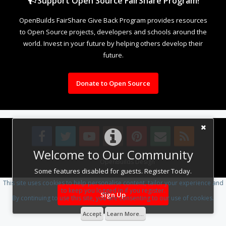
Support Open Source FairShare Program!
OpenBuilds FairShare Give Back Program provides resources
to Open Source projects, developers and schools around the
world. Invest in your future by helping others develop their
future.
Donate to Open Source
Welcome to Our Community
Design By
OpenBuilds Design
.
Some features disabled for guests. Register Today.
This site uses cookies to help personalise content, tailor your experience and
to keep you logged in if you register.
Sign Up
By continuing to use this site, you are consenting to our use of cookies.
Accept
Learn More...