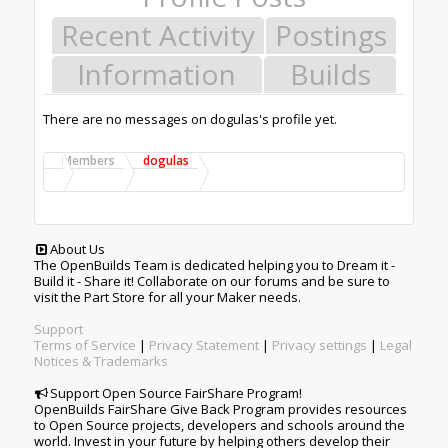
Recent Activity
Postings
Information
Builds
There are no messages on dogulas's profile yet.
Members
dogulas
About Us
The OpenBuilds Team is dedicated helping you to Dream it -
Build it - Share it! Collaborate on our forums and be sure to
visit the Part Store for all your Maker needs.
Support
Terms of Service
|
Privacy Statement
|
Privacy settings
|
Legal
Notices & Trademarks
Support Open Source FairShare Program!
OpenBuilds FairShare Give Back Program provides resources
to Open Source projects, developers and schools around the
world. Invest in your future by helping others develop their