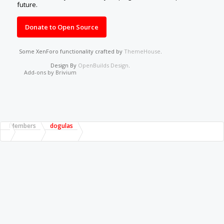
future.
Donate to Open Source
Some XenForo functionality crafted by
ThemeHouse
.
Design By
OpenBuilds Design
.
Add-ons by Brivium
Members
dogulas