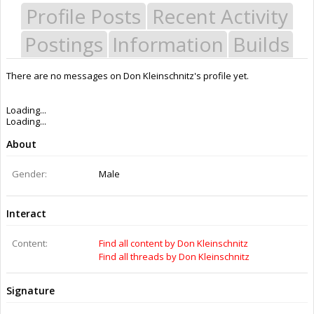
Profile Posts
Recent Activity
Postings
Information
Builds
There are no messages on Don Kleinschnitz's profile yet.
Last Activity:
3y 35w ago
Joined:
Aug 17, 2016
Messages:
1
Likes Received:
3
Trophy Points:
3
Gender:
Male