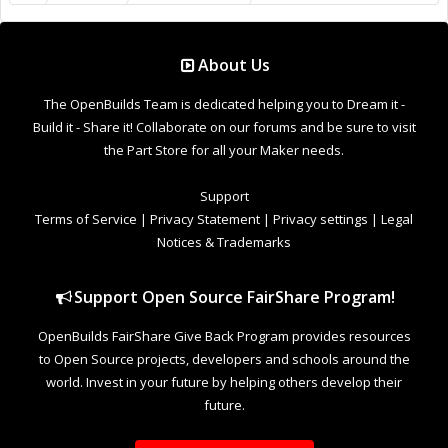
world. Invest in your future by helping others develop their
future.
Donate to Open Source
Design By
OpenBuilds Design
.