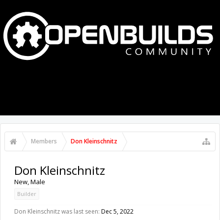
MENU
LOG IN
Members
Don Kleinschnitz
Don Kleinschnitz
New
, Male
Builder
Don Kleinschnitz was last seen:
Dec 5, 2022