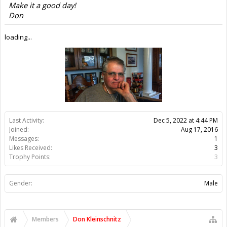
Members
Don Kleinschnitz
About Us
The OpenBuilds Team is dedicated helping you to Dream it -
Build it - Share it! Collaborate on our forums and be sure to visit
the Part Store for all your Maker needs.
Support
Terms of Service
|
Privacy Statement
|
Privacy settings
|
Legal
Notices & Trademarks
Support Open Source FairShare Program!
OpenBuilds FairShare Give Back Program provides resources
to Open Source projects, developers and schools around the