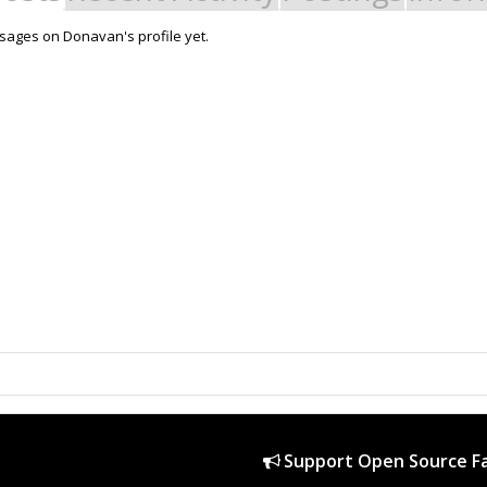
ages on Donavan's profile yet.
Support Open Source Fa