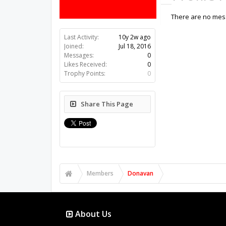
There are no mess
Last Activity:
10y 2w ago
Joined:
Jul 18, 2016
Messages:
0
Likes Received:
0
Trophy Points:
0
Share This Page
Members
Donavan
About Us