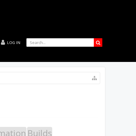
LOG IN
mation
Builds