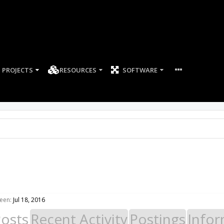
PROJECTS
RESOURCES
SOFTWARE
een:
Jul 18, 2016
Posts
Recent Activity
Postings
Infor