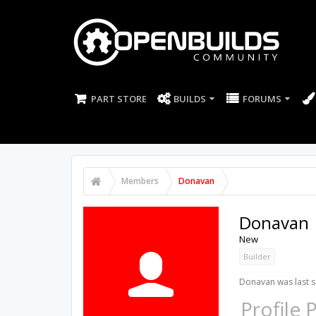
PART STORE
BUILDS
FORUMS
Members
Donavan
Donavan
New
Builder
Donavan was last s
Profile 