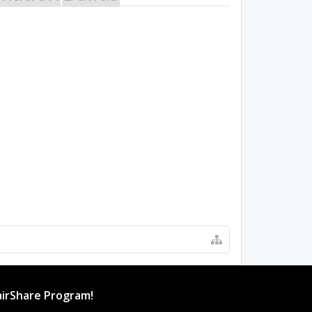
irShare Program!