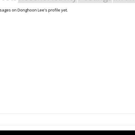
ages on Donghoon Lee's profile yet.