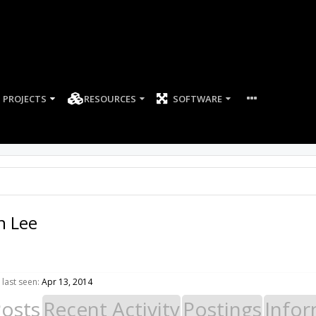
PROJECTS
RESOURCES
SOFTWARE
 Lee
last seen:
Apr 13, 2014
Posts
Recent Activity
Postings
Infor