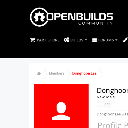
PART STORE
BUILDS
FORUMS
Members
Donghoon Lee
Donghoon
New
, Male
Builder
Donghoon Lee was 
Profile 