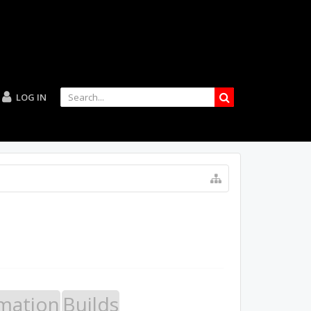
LOG IN
mation
Builds