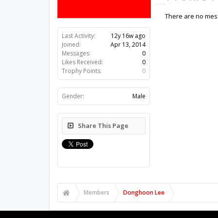
There are no mess
Last Activity:
12y 16w ago
Joined:
Apr 13, 2014
Messages:
0
Likes Received:
0
Trophy Points:
0
Gender:
Male
Share This Page
Members
Donghoon Lee