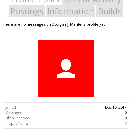
Postings
Information
Builds
There are no messages on Douglas J. Mahler's profile yet.
Joined:
Dec 16, 2014
Messages:
0
Likes Received:
0
Trophy Points:
0