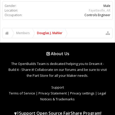
Gender:
Male
Location:
Fayetteville, AR
Occupation:
Controls Engineer
Members
Douglas J. Mahler
About Us
The OpenBuilds Team is dedicated helping you to Dream it -
Build it - Share it! Collaborate on our forums and be sure to visit
the Part Store for all your Maker needs.
Support
Terms of Service
|
Privacy Statement
|
Privacy settings
|
Legal
Notices & Trademarks
Support Open Source FairShare Program!