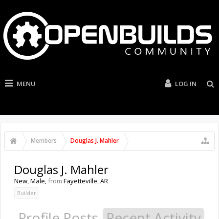
MENU
LOG IN
Members
Douglas J. Mahler
Douglas J. Mahler
New
, Male,
from
Fayetteville, AR
Builder
Profile Posts
Recent Activity