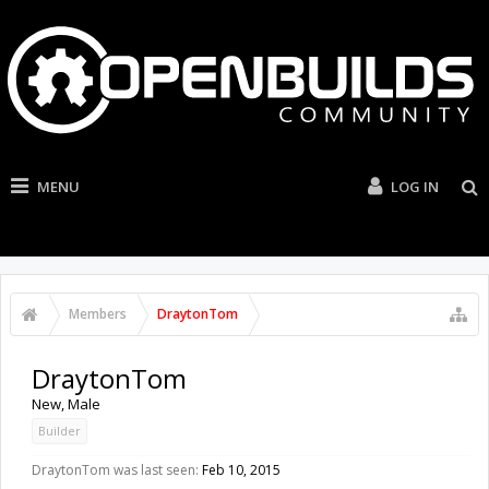
MENU
LOG IN
Members
DraytonTom
DraytonTom
New
, Male
Builder
DraytonTom was last seen:
Feb 10, 2015