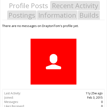
Profile Posts
Recent Activity
Postings
Information
Builds
There are no messages on DraytonTom's profile yet.
Last Activity:
11y 25w ago
Joined:
Feb 3, 2015
Messages:
0
Likes Received:
0