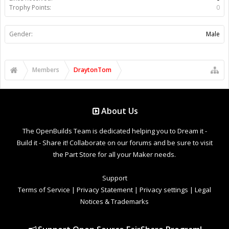
Trophy Points:
0
Gender:
Male
Members
DraytonTom
About Us
The OpenBuilds Team is dedicated helping you to Dream it -
Build it - Share it! Collaborate on our forums and be sure to visit
the Part Store for all your Maker needs.
Support
Terms of Service
|
Privacy Statement
|
Privacy settings
|
Legal
Notices & Trademarks