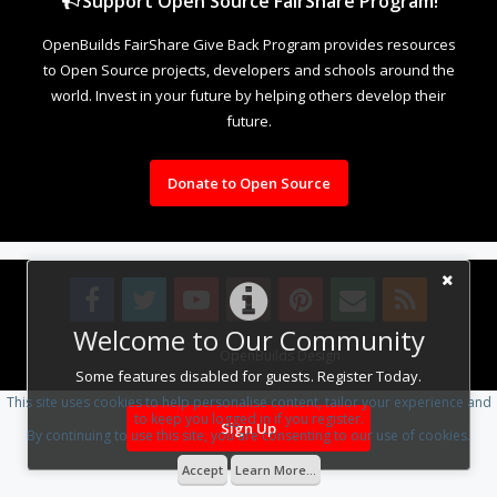
Support Open Source FairShare Program!
OpenBuilds FairShare Give Back Program provides resources
to Open Source projects, developers and schools around the
world. Invest in your future by helping others develop their
future.
Donate to Open Source
Welcome to Our Community
Design By
OpenBuilds Design
.
Some features disabled for guests. Register Today.
This site uses cookies to help personalise content, tailor your experience and
to keep you logged in if you register.
Sign Up
By continuing to use this site, you are consenting to our use of cookies.
Accept
Learn More...