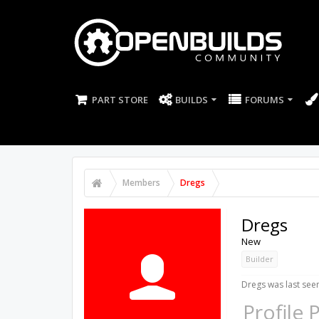
PART STORE
BUILDS
FORUMS
Members
Dregs
Dregs
New
Builder
Dregs was last see
Profile 