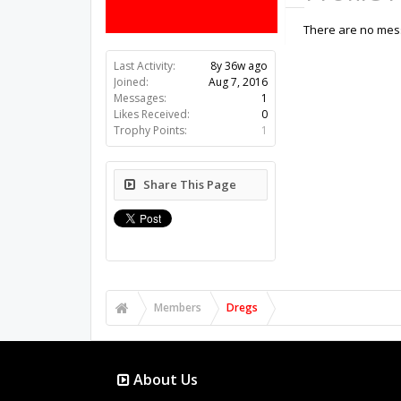
There are no mess
Last Activity:
8y 36w ago
Joined:
Aug 7, 2016
Messages:
1
Likes Received:
0
Trophy Points:
1
Share This Page
Members
Dregs
About Us