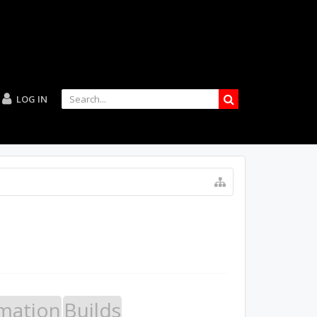
LOG IN
mation
Builds