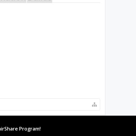
irShare Program!