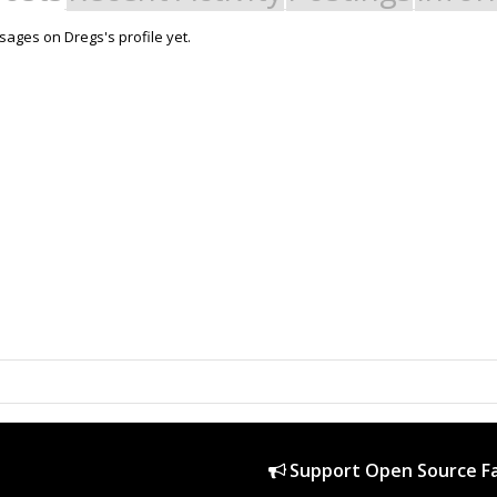
ages on Dregs's profile yet.
Support Open Source Fa