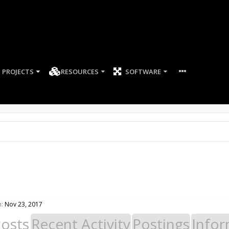
PROJECTS
RESOURCES
SOFTWARE
n:
Nov 23, 2017
Posts
Recent Activity
Postings
Infor