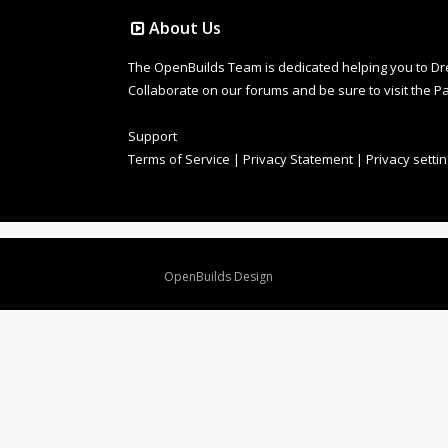
About Us
The OpenBuilds Team is dedicated helping you to Dream 
Collaborate on our forums and be sure to visit the Pa
Support
Terms of Service
|
Privacy Statement
|
Privacy setti
Design By
OpenBuilds Design
.