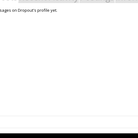
ages on Dropout's profile yet.