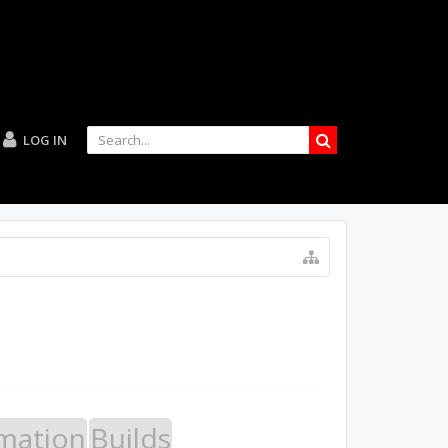
LOG IN
mation
Builds