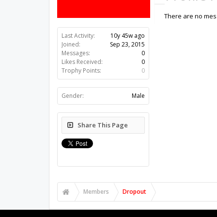
There are no mess
Last Activity:
10y 45w ago
Joined:
Sep 23, 2015
Messages:
0
Likes Received:
0
Trophy Points:
0
Gender:
Male
Share This Page
Members
Dropout