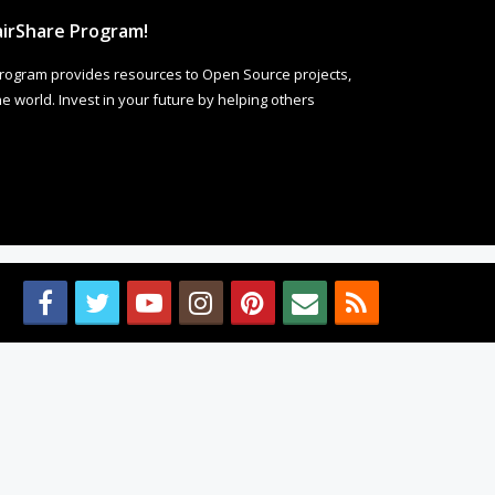
irShare Program!
rogram provides resources to Open Source projects,
 world. Invest in your future by helping others