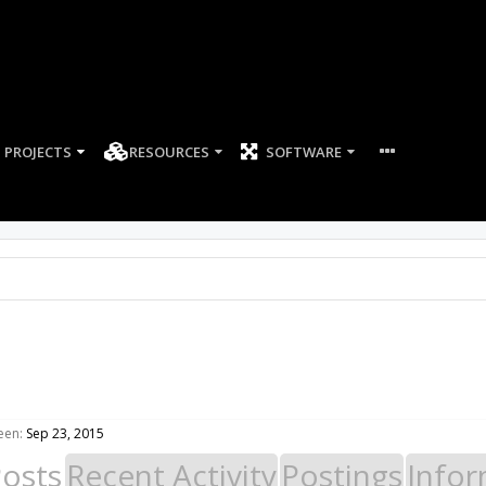
PROJECTS
RESOURCES
SOFTWARE
een:
Sep 23, 2015
Posts
Recent Activity
Postings
Infor