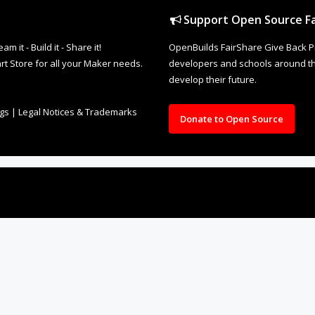
Support Open Source Fa
it - Build it - Share it!
OpenBuilds FairShare Give Back P
rt Store for all your Maker needs.
developers and schools around the
develop their future.
ngs
|
Legal Notices & Trademarks
Donate to Open Source