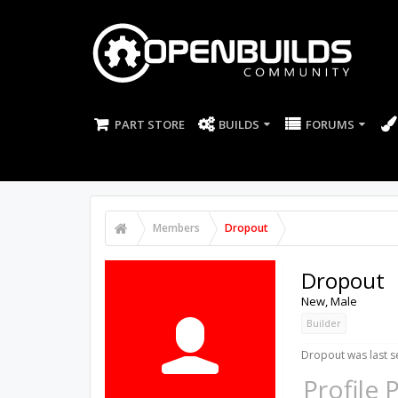
PART STORE
BUILDS
FORUMS
Members
Dropout
Dropout
New
, Male
Builder
Dropout was last s
Profile 