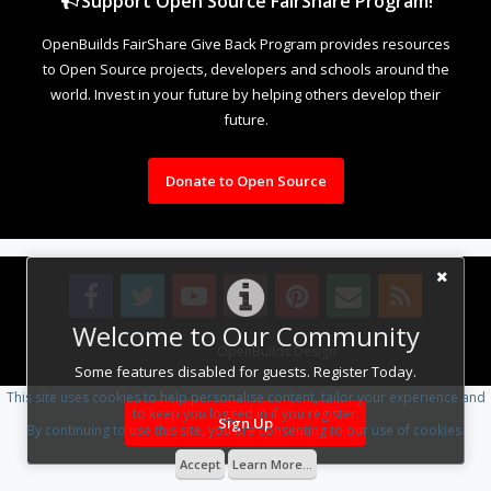
Support Open Source FairShare Program!
OpenBuilds FairShare Give Back Program provides resources
to Open Source projects, developers and schools around the
world. Invest in your future by helping others develop their
future.
Donate to Open Source
Welcome to Our Community
Design By
OpenBuilds Design
.
Some features disabled for guests. Register Today.
This site uses cookies to help personalise content, tailor your experience and
to keep you logged in if you register.
Sign Up
By continuing to use this site, you are consenting to our use of cookies.
Accept
Learn More...