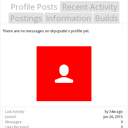
Profile Posts
Recent Activity
Postings
Information
Builds
There are no messages on drpcputte's profile yet.
Last Activity:
5y 34w ago
Joined:
Jun 26, 2015
Messages:
0
Likes Received:
0