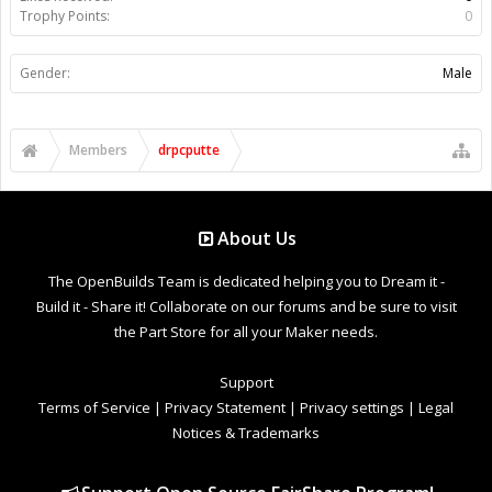
Trophy Points:
0
Gender:
Male
Members
drpcputte
About Us
The OpenBuilds Team is dedicated helping you to Dream it -
Build it - Share it! Collaborate on our forums and be sure to visit
the Part Store for all your Maker needs.
Support
Terms of Service
|
Privacy Statement
|
Privacy settings
|
Legal
Notices & Trademarks