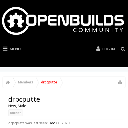
MENU
LOG IN
Members
drpcputte
drpcputte
New
, Male
Builder
drpcputte was last seen:
Dec 11, 2020