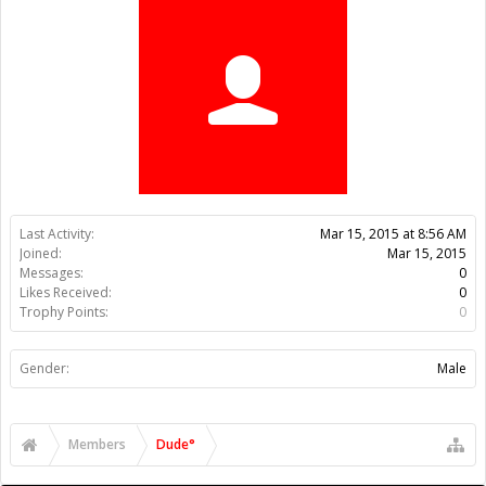
Trophy Points:
0
Gender:
Male
Members
Dude°
About Us
The OpenBuilds Team is dedicated helping you to Dream it -
Build it - Share it! Collaborate on our forums and be sure to visit
the Part Store for all your Maker needs.
Support
Terms of Service
|
Privacy Statement
|
Privacy settings
|
Legal
Notices & Trademarks