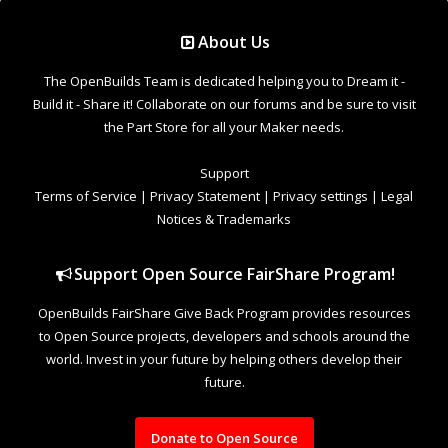
Support Open Source FairShare Program!
OpenBuilds FairShare Give Back Program provides resources
to Open Source projects, developers and schools around the
world. Invest in your future by helping others develop their
future.
Donate to Open Source
Design By
OpenBuilds Design
.