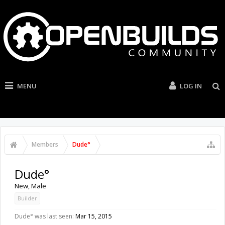
MENU
LOG IN
Members
Dude°
Dude°
New
, Male
Builder
Dude° was last seen:
Mar 15, 2015