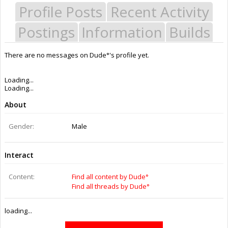
Profile Posts
Recent Activity
Postings
Information
Builds
There are no messages on Dude°'s profile yet.
Last Activity:
11y 20w ago
Joined:
Mar 15, 2015
Messages:
0
Likes Received:
0