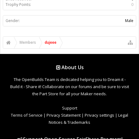
Trophy Points:
0
Gender:
Male
Members
dujeee
About Us
The OpenBuilds Team is dedicated helping you to Dream it -
Build it - Share it! Collaborate on our forums and be sure to visit
the Part Store for all your Maker needs.
Support
Terms of Service
|
Privacy Statement
|
Privacy settings
|
Legal
Notices & Trademarks