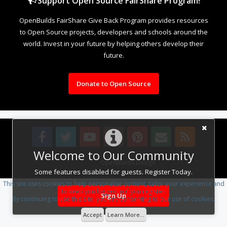
Support Open Source FairShare Program!
OpenBuilds FairShare Give Back Program provides resources
to Open Source projects, developers and schools around the
world. Invest in your future by helping others develop their
future.
Donate to Open Source
Welcome to Our Community
Design By
OpenBuilds Design
.
Some features disabled for guests. Register Today.
This site uses cookies to help personalise content, tailor your experience and
to keep you logged in if you register.
Sign Up
By continuing to use this site, you are consenting to our use of cookies.
Accept
Learn More...