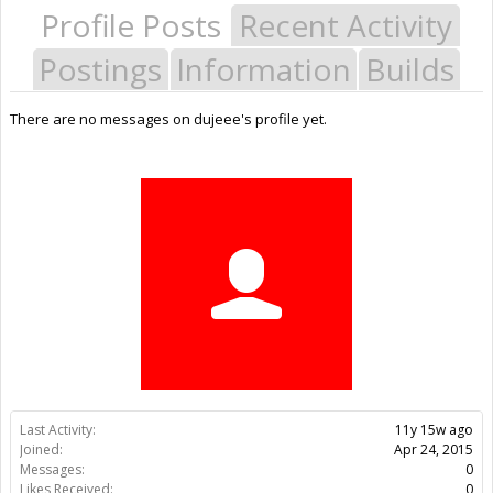
Profile Posts
Recent Activity
Postings
Information
Builds
There are no messages on dujeee's profile yet.
Last Activity:
11y 15w ago
Joined:
Apr 24, 2015
Messages:
0
Likes Received:
0