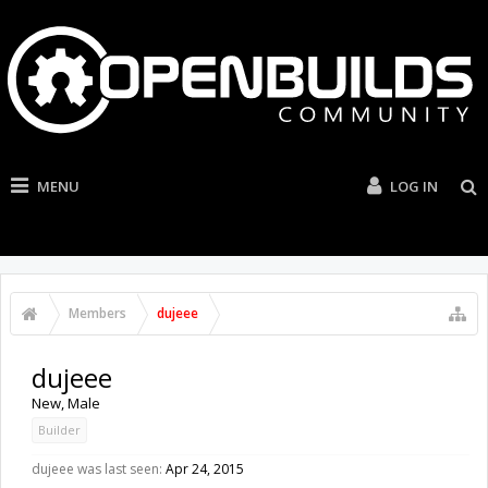
MENU
LOG IN
Members
dujeee
dujeee
New
, Male
Builder
dujeee was last seen:
Apr 24, 2015