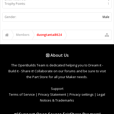
Trophy Points:
1
Gender:
Male
Members
duongtantai8624
About Us
The OpenBuilds Team is dedicated helping you to Dream it -
Build it - Share it! Collaborate on our forums and be sure to visit
the Part Store for all your Maker needs.
Support
Terms of Service
|
Privacy Statement
|
Privacy settings
|
Legal
Notices & Trademarks