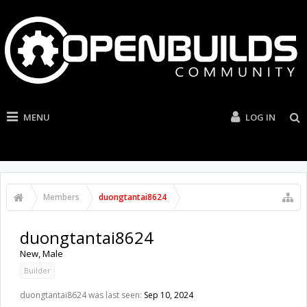
MENU
LOG IN
Members
duongtantai8624
duongtantai8624
New
, Male
Builder
duongtantai8624 was last seen:
Sep 10, 2024