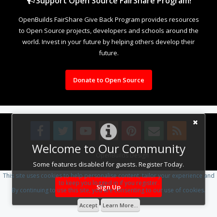
Support Open Source FairShare Program!
OpenBuilds FairShare Give Back Program provides resources
to Open Source projects, developers and schools around the
world. Invest in your future by helping others develop their
future.
Donate to Open Source
Welcome to Our Community
Design By
OpenBuilds Design
.
Some features disabled for guests. Register Today.
This site uses cookies to help personalise content, tailor your experience and
to keep you logged in if you register.
Sign Up
By continuing to use this site, you are consenting to our use of cookies.
Accept
Learn More...