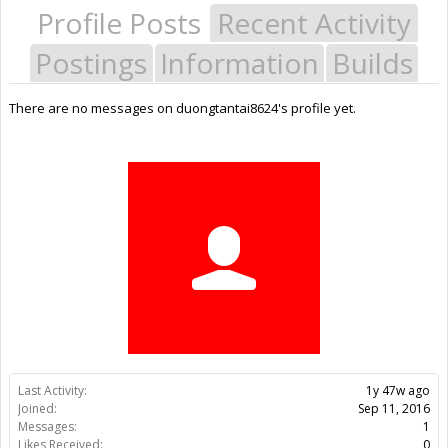
Profile Posts
Recent Activity
Postings
Information
Builds
There are no messages on duongtantai8624's profile yet.
Last Activity:
1y 47w ago
Joined:
Sep 11, 2016
Messages:
1
Likes Received:
0