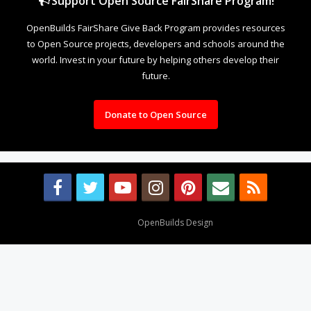
Support Open Source FairShare Program!
OpenBuilds FairShare Give Back Program provides resources
to Open Source projects, developers and schools around the
world. Invest in your future by helping others develop their
future.
Donate to Open Source
Design By
OpenBuilds Design
.