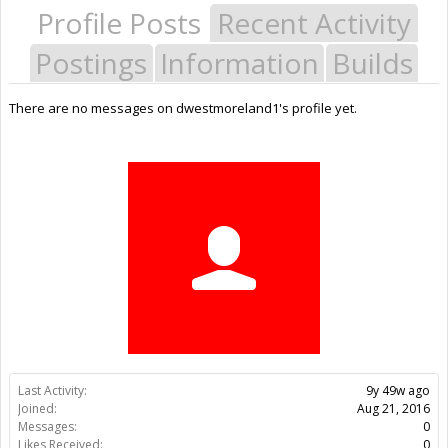
Profile Posts
Recent Activity
Postings
Information
Builds
There are no messages on dwestmoreland1's profile yet.
Last Activity:
9y 49w ago
Joined:
Aug 21, 2016
Messages:
0
Likes Received:
0