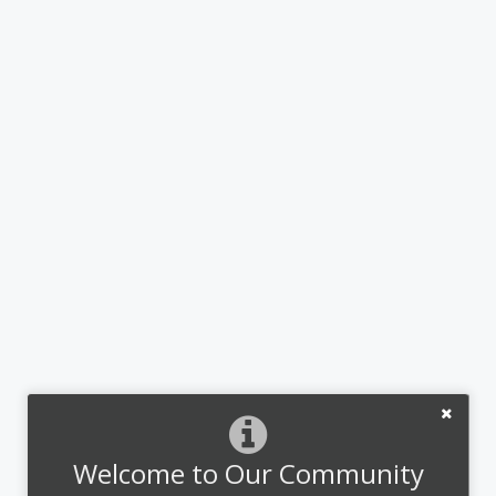
Welcome to Our Community