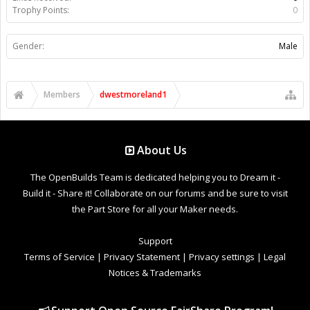
Trophy Points:
0
Gender:
Male
Members
dwestmoreland1
About Us
The OpenBuilds Team is dedicated helping you to Dream it -
Build it - Share it! Collaborate on our forums and be sure to visit
the Part Store for all your Maker needs.
Support
Terms of Service
|
Privacy Statement
|
Privacy settings
|
Legal
Notices & Trademarks