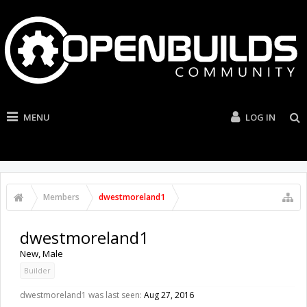
MENU
LOG IN
Members
dwestmoreland1
dwestmoreland1
New
, Male
Builder
dwestmoreland1 was last seen:
Aug 27, 2016