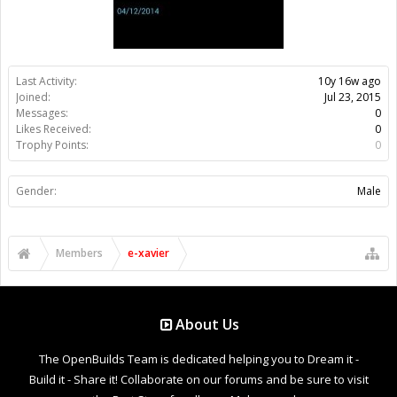
Last Activity:
10y 16w ago
Joined:
Jul 23, 2015
Messages:
0
Likes Received:
0
Trophy Points:
0
Gender:
Male
Members
e-xavier
About Us
The OpenBuilds Team is dedicated helping you to Dream it -
Build it - Share it! Collaborate on our forums and be sure to visit