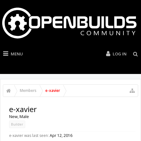
MENU
LOG IN
Members
e-xavier
e-xavier
New
, Male
Builder
e-xavier was last seen:
Apr 12, 2016