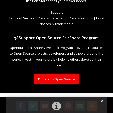
the Part Store for all your Maker needs.
Support
Terms of Service
|
Privacy Statement
|
Privacy settings
|
Legal
Notices & Trademarks
Support Open Source FairShare Program!
OpenBuilds FairShare Give Back Program provides resources
to Open Source projects, developers and schools around the
world. Invest in your future by helping others develop their
future.
Donate to Open Source