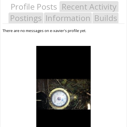
Profile Posts
Recent Activity
Postings
Information
Builds
There are no messages on e-xavier's profile yet.