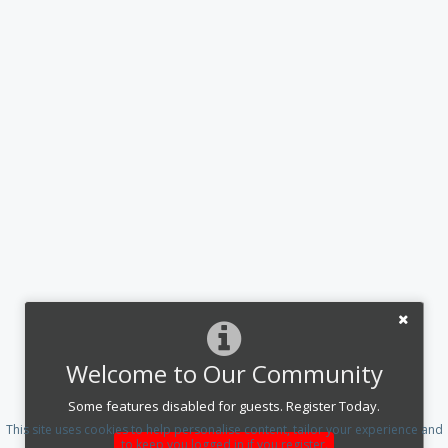
Welcome to Our Community
Some features disabled for guests. Register Today.
This site uses cookies to help personalise content, tailor your experience and
to keep you logged in if you register.