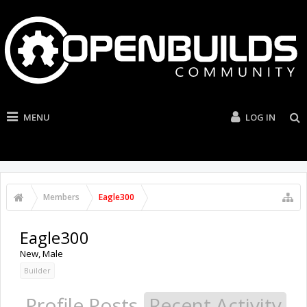
MENU
LOG IN
Members
Eagle300
Eagle300
New
, Male
Builder
Profile Posts
Recent Activity