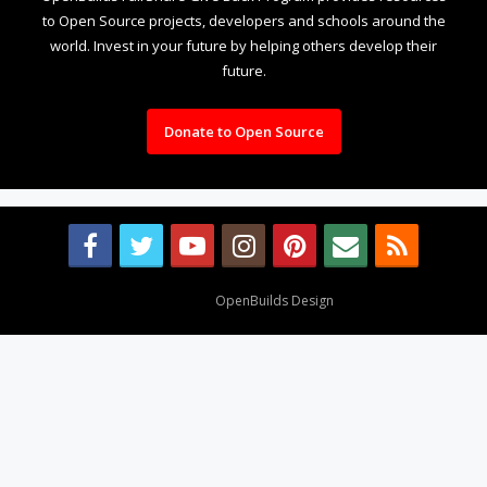
to Open Source projects, developers and schools around the
world. Invest in your future by helping others develop their
future.
Donate to Open Source
Design By
OpenBuilds Design
.