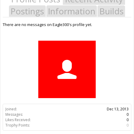
Postings
Information
Builds
There are no messages on Eagle300's profile yet.
Joined:
Dec 13, 2013
Messages:
0
Likes Received:
0
Trophy Points:
0