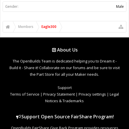
Gender:
Male
Members
Eagle300
About Us
The OpenBuilds Team is dedicated helping you to Dream it -
Build it - Share it! Collaborate on our forums and be sure to visit
the Part Store for all your Maker needs.
Support
Terms of Service
|
Privacy Statement
|
Privacy settings
|
Legal
Notices & Trademarks
Support Open Source FairShare Program!
OpenBuilds FairShare Give Back Program provides resources