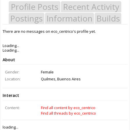
Profile Posts
Recent Activity
Postings
Information
Builds
There are no messages on eco_centrico's profile yet.
Last Activity:
12y ago
Joined:
Aug 4, 2014
Messages:
0
Likes Received:
0
Trophy Points:
0