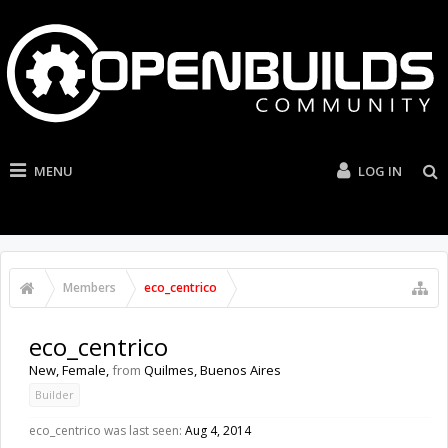
MENU
LOG IN
Members
eco_centrico
eco_centrico
New
, Female,
from
Quilmes, Buenos Aires
Builder
eco_centrico was last seen:
Aug 4, 2014