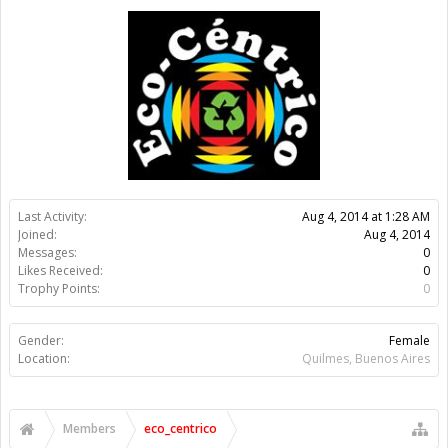
Gender:
Female
Location:
Quilmes, Buenos Aires
Members
eco_centrico
About Us
The OpenBuilds Team is dedicated helping you to Dream it -
Build it - Share it! Collaborate on our forums and be sure to visit
the Part Store for all your Maker needs.
Support
Terms of Service
|
Privacy Statement
|
Privacy settings
|
Legal
Notices & Trademarks
Support Open Source FairShare Program!