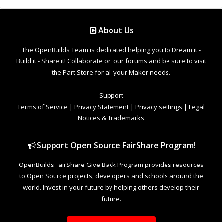
OpenBuilds FairShare Give Back Program provides resources
to Open Source projects, developers and schools around the
world. Invest in your future by helping others develop their
future.
Donate to Open Source
Design By
OpenBuilds Design
.