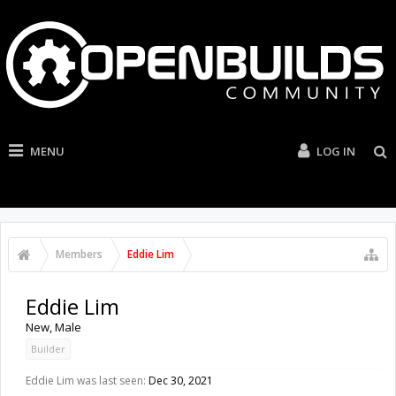
MENU
LOG IN
Members
Eddie Lim
Eddie Lim
New
, Male
Builder
Eddie Lim was last seen:
Dec 30, 2021