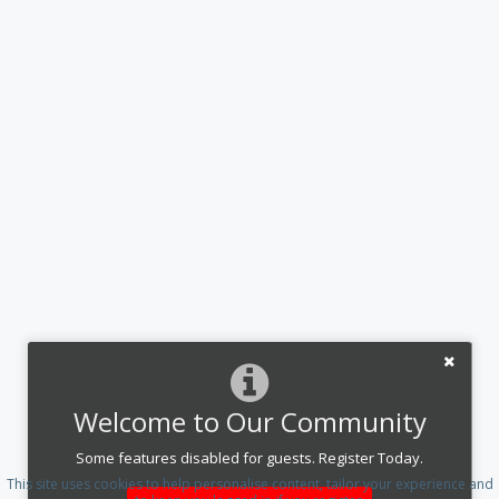
Welcome to Our Community
Some features disabled for guests. Register Today.
This site uses cookies to help personalise content, tailor your experience and