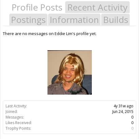
Profile Posts
Recent Activity
Postings
Information
Builds
There are no messages on Eddie Lim's profile yet.
Last Activity:
4y 31w ago
Joined:
Jun 24, 2015
Messages:
0
Likes Received:
0
Trophy Points:
0