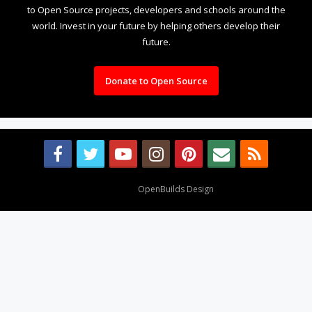
to Open Source projects, developers and schools around the
world. Invest in your future by helping others develop their
future.
Donate to Open Source
Design By
OpenBuilds Design
.