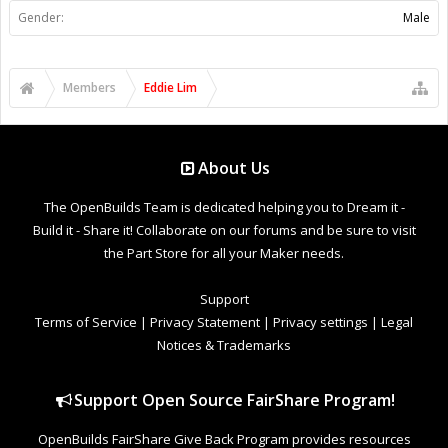
Gender:
Male
Members
Eddie Lim
About Us
The OpenBuilds Team is dedicated helping you to Dream it -
Build it - Share it! Collaborate on our forums and be sure to visit
the Part Store for all your Maker needs.
Support
Terms of Service
|
Privacy Statement
|
Privacy settings
|
Legal
Notices & Trademarks
Support Open Source FairShare Program!
OpenBuilds FairShare Give Back Program provides resources