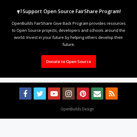
Support Open Source FairShare Program!
OpenBuilds FairShare Give Back Program provides resources
to Open Source projects, developers and schools around the
world. Invest in your future by helping others develop their
future.
Donate to Open Source
Design By
OpenBuilds Design
.