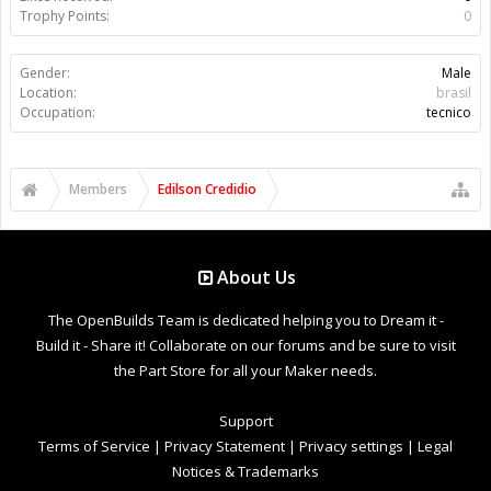
Trophy Points:
0
Gender:
Male
Location:
brasil
Occupation:
tecnico
Members
Edilson Credidio
About Us
The OpenBuilds Team is dedicated helping you to Dream it -
Build it - Share it! Collaborate on our forums and be sure to visit
the Part Store for all your Maker needs.
Support
Terms of Service
|
Privacy Statement
|
Privacy settings
|
Legal
Notices & Trademarks