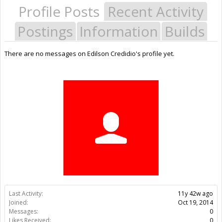
Profile Posts
Recent Activity
Postings
Information
Builds
There are no messages on Edilson Credidio's profile yet.
Last Activity:
11y 42w ago
Joined:
Oct 19, 2014
Messages:
0
Likes Received:
0