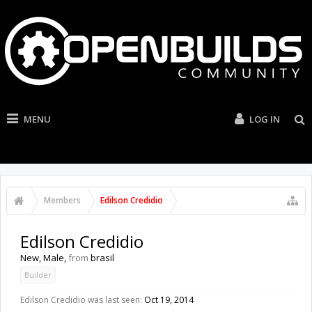
MENU
LOG IN
Members
Edilson Credidio
Edilson Credidio
New
, Male,
from
brasil
Builder
Edilson Credidio was last seen:
Oct 19, 2014