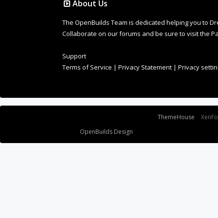
About Us
The OpenBuilds Team is dedicated helping you to Dream 
Collaborate on our forums and be sure to visit the Pa
Support
Terms of Service
|
Privacy Statement
|
Privacy setti
Some XenForo functionality crafted by
ThemeHouse
.
XenF
Design By
OpenBuilds Design
.