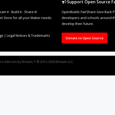
Support Open Source Fa
it - Build it - Share it!
OpenBuilds FairShare Give Back P
rt Store for all your Maker needs.
developers and schools around the
develop their future.
ngs
|
Legal Notices & Trademarks
Donate to Open Source
oro
Add-ons by Brivium
™ © 2012-2026 Brivium LLC.