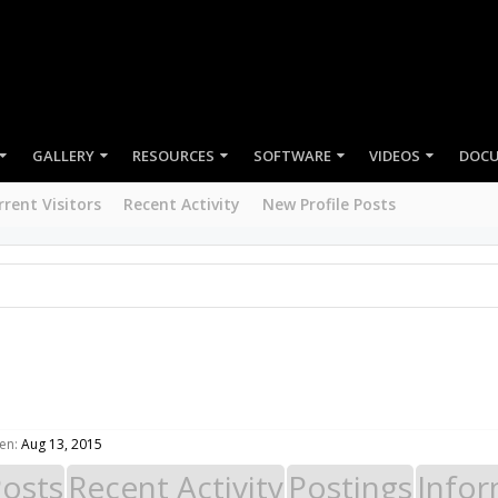
GALLERY
RESOURCES
SOFTWARE
VIDEOS
DOC
rrent Visitors
Recent Activity
New Profile Posts
en:
Aug 13, 2015
Posts
Recent Activity
Postings
Infor