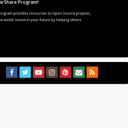
irShare Program!
rogram provides resources to Open Source projects,
 world. Invest in your future by helping others