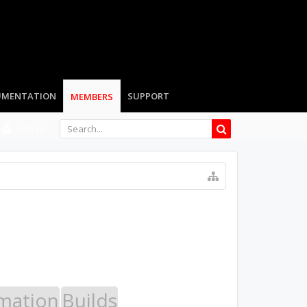
UMENTATION
SUPPORT
MEMBERS
LOG IN
mation
Builds