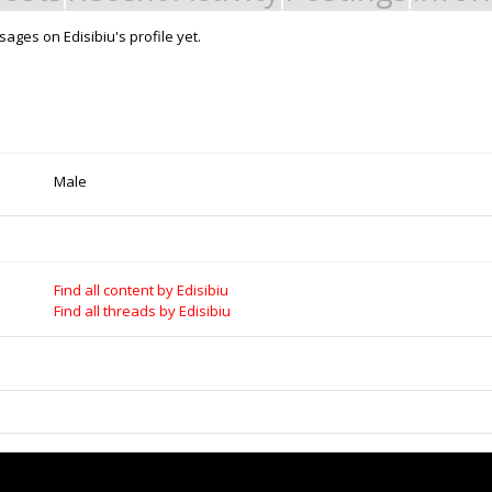
ages on Edisibiu's profile yet.
Male
Find all content by Edisibiu
Find all threads by Edisibiu