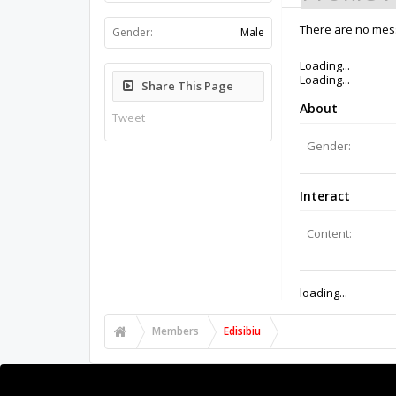
There are no mess
Gender:
Male
Loading...
Loading...
Share This Page
About
Tweet
Gender:
Interact
Content:
loading...
Members
Edisibiu