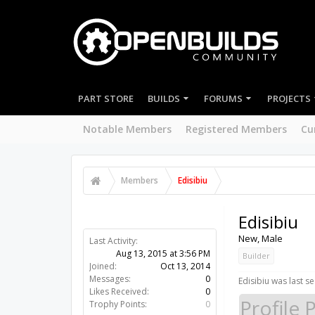
PART STORE
BUILDS
FORUMS
PROJECTS
Notable Members
Registered Members
Cu
Members
Edisibiu
Edisibiu
New
, Male
Last Activity:
Aug 13, 2015 at 3:56 PM
Builder
Joined:
Oct 13, 2014
Messages:
0
Edisibiu was last se
Likes Received:
0
Profile 
Trophy Points:
0