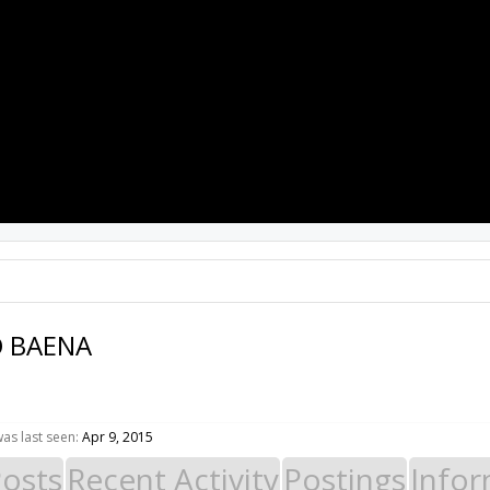
PROJECTS
RESOURCES
SOFTWARE
 BAENA
s last seen:
Apr 9, 2015
Posts
Recent Activity
Postings
Infor