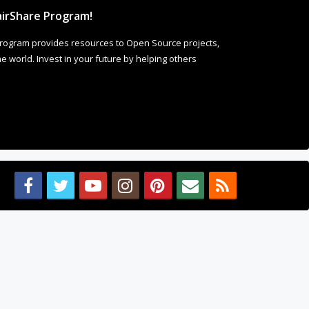
irShare Program!
rogram provides resources to Open Source projects,
 world. Invest in your future by helping others