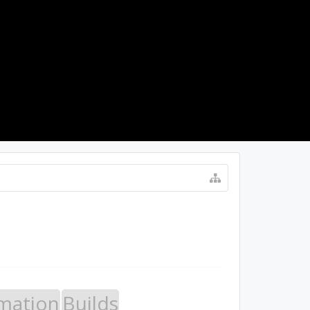
LOG IN
mation
Builds