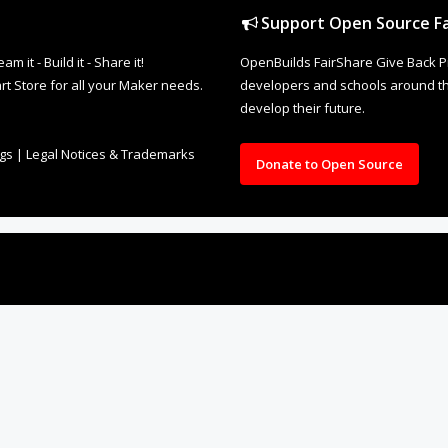
Support Open Source Fa
it - Build it - Share it!
OpenBuilds FairShare Give Back P
rt Store for all your Maker needs.
developers and schools around the
develop their future.
ngs
|
Legal Notices & Trademarks
Donate to Open Source