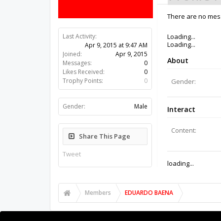
There are no mes
Last Activity:
11y 17w ago
Joined:
Apr 9, 2015
Messages:
0
Likes Received:
0
Trophy Points:
0
Gender:
Male
Share This Page
Tweet
Members
EDUARDO BAENA