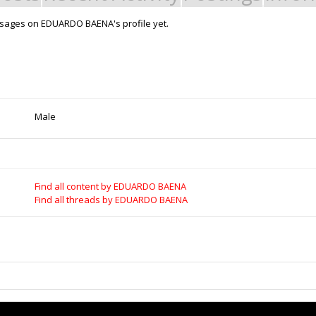
sages on EDUARDO BAENA's profile yet.