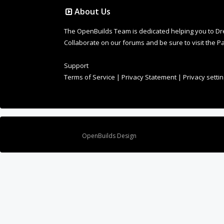
About Us
The OpenBuilds Team is dedicated helping you to Dream 
Collaborate on our forums and be sure to visit the Pa
Support
Terms of Service
|
Privacy Statement
|
Privacy setti
Design By
OpenBuilds Design
.