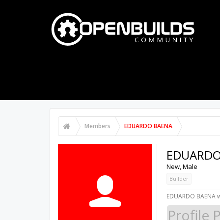
PART STORE
BUILDS
FORUMS
Members
EDUARDO BAENA
EDUARDO
New
, Male
Builder
EDUARDO BAENA wa
Profile 