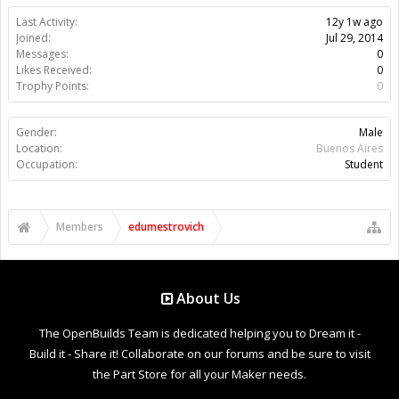
Last Activity:
12y 1w ago
Joined:
Jul 29, 2014
Messages:
0
Likes Received:
0
Trophy Points:
0
Gender:
Male
Location:
Buenos Aires
Occupation:
Student
Members
edumestrovich
About Us
The OpenBuilds Team is dedicated helping you to Dream it -
Build it - Share it! Collaborate on our forums and be sure to visit
the Part Store for all your Maker needs.