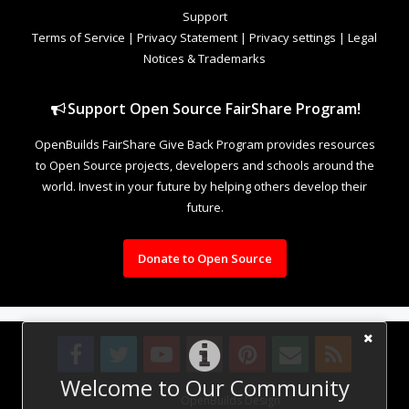
Support
Terms of Service
|
Privacy Statement
|
Privacy settings
|
Legal
Notices & Trademarks
Support Open Source FairShare Program!
OpenBuilds FairShare Give Back Program provides resources
to Open Source projects, developers and schools around the
world. Invest in your future by helping others develop their
future.
Donate to Open Source
Welcome to Our Community
Design By
OpenBuilds Design
.