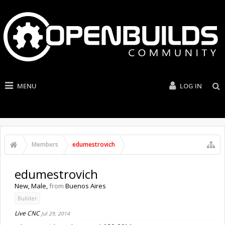
MENU
LOG IN
Members
edumestrovich
edumestrovich
New
, Male,
from
Buenos Aires
Builder
Live CNC
Jul 29, 2014