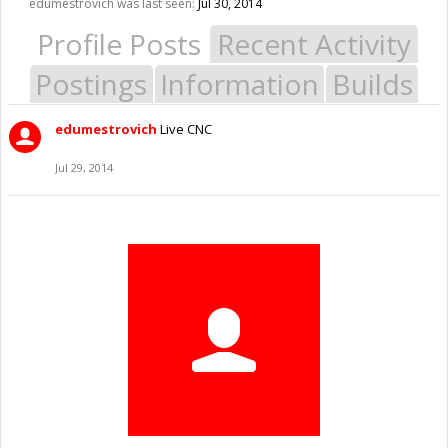
edumestrovich was last seen:
Jul 30, 2014
Profile Posts
Recent Activity
Postings
Information
Builds
edumestrovich
Live CNC
Jul 29, 2014