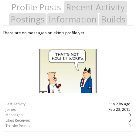
Profile Posts
Recent Activity
Postings
Information
Builds
There are no messages on ekin's profile yet.
Last Activity:
11y 23w ago
Joined:
Feb 23, 2015
Messages:
0
Likes Received:
0
Trophy Points:
0