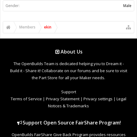
Gender:
Male
Members
ekin
About Us
The OpenBuilds Team is dedicated helping you to Dream it -
Build it - Share it! Collaborate on our forums and be sure to visit
the Part Store for all your Maker needs.
Support
Terms of Service
|
Privacy Statement
|
Privacy settings
|
Legal
Notices & Trademarks
Support Open Source FairShare Program!
OpenBuilds FairShare Give Back Program provides resources