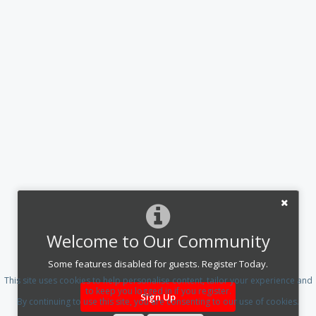
Welcome to Our Community
Some features disabled for guests. Register Today.
This site uses cookies to help personalise content, tailor your experience and
to keep you logged in if you register.
Sign Up
By continuing to use this site, you are consenting to our use of cookies.