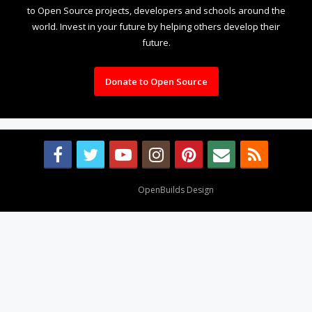
to Open Source projects, developers and schools around the
world. Invest in your future by helping others develop their
future.
Donate to Open Source
Design By
OpenBuilds Design
.