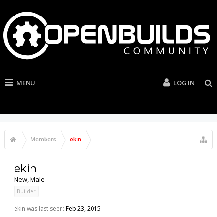
MENU
LOG IN
Members
ekin
ekin
New
, Male
Builder
ekin was last seen:
Feb 23, 2015