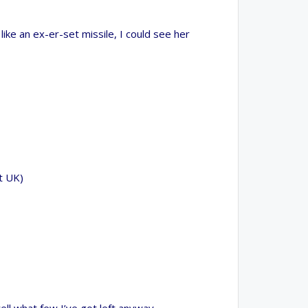
 world. Invest in your future by helping others