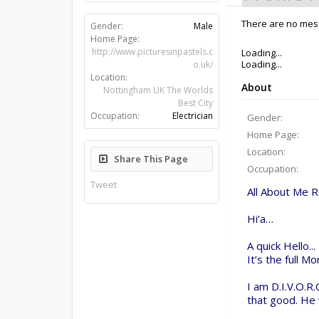
Gender:
Male
There are no messa
Home Page:
http://www.picturesinpastels.c
o.uk/
Location:
Nottingham UK The Worlds
Best City
Occupation:
Electrician
Share This Page
Tweet
Members
El Tel
About Us
The OpenBuilds Team is dedicated helping you to Dream 