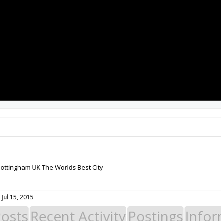
PROJECTS
RESOURCES
SOFTWARE
ottingham UK The Worlds Best City
:
Jul 15, 2015
Posts
Recent Activity
Postings
Infor