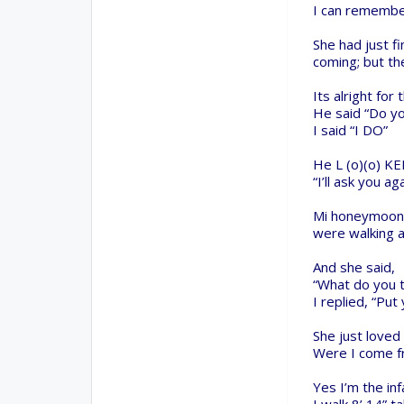
Collaborate on our forums and be sure to visit the Pa
Support
Terms of Service
|
Privacy Statement
|
Privacy setti
Design By
OpenBuilds Design
.