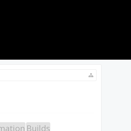
LOG IN
mation
Builds