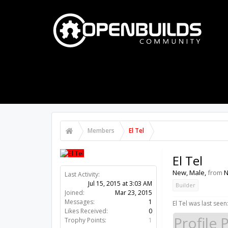
PART STORE
BUILDS
FORUMS
Members
El Tel
El Tel
New
, Male,
from
N
Last Activity:
11y 3w ago
Joined:
Mar 23, 2015
Builder
Messages:
1
Likes Received:
0
El Tel was last seen
Trophy Points:
1
Profile 