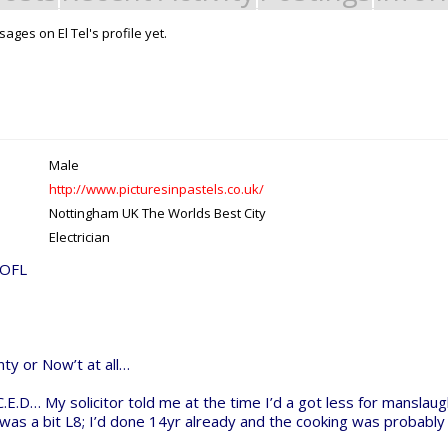
ges on El Tel's profile yet.
Support Open Source Fa
it - Build it - Share it!
OpenBuilds FairShare Give Back P