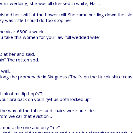
rt Store for all your Maker needs.
developers and schools around the
develop their future.
ngs
|
Legal Notices & Trademarks
Donate to Open Source