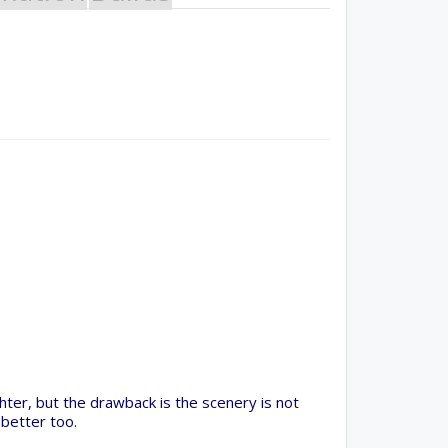
irShare Program!
rogram provides resources to Open Source projects,