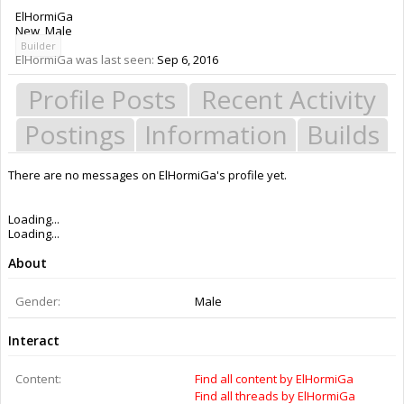
ElHormiGa
New
, Male
Builder
ElHormiGa was last seen:
Sep 6, 2016
Profile Posts
Recent Activity
Postings
Information
Builds
There are no messages on ElHormiGa's profile yet.
Members
ElHormiGa
About Us
The OpenBuilds Team is dedicated helping you to Dream it - Build it -
Share it! Collaborate on our forums and be sure to visit the Part Store for
all your Maker needs.
Support
Terms of Service
|
Privacy Statement
|
Privacy settings
|
Legal Notices &
Trademarks