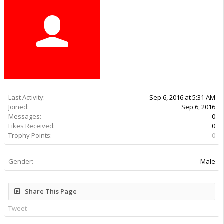
Last Activity:
9y 48w ago
Joined:
Sep 6, 2016
Messages:
0
Likes Received:
0
Trophy Points:
0
Gender:
Male
Share This Page
Tweet