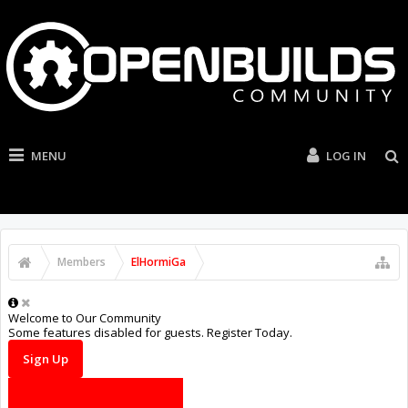
MENU
LOG IN
Members
ElHormiGa
Welcome to Our Community
Some features disabled for guests. Register Today.
Sign Up