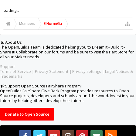
Support Open Source FairShare Program!
OpenBuilds FairShare Give Back Program provides resources to Open
Source projects, developers and schools around the world. Invest in your
future by helping others develop their future.
Donate to Open Source
Design By
OpenBuilds Design
.