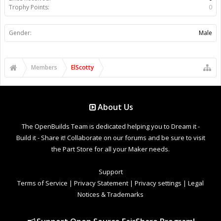
Trophy Points:
0
Gender:
Male
Members
ElScotty
About Us
The OpenBuilds Team is dedicated helping you to Dream it -
Build it - Share it! Collaborate on our forums and be sure to visit
the Part Store for all your Maker needs.
Support
Terms of Service
|
Privacy Statement
|
Privacy settings
|
Legal
Notices & Trademarks