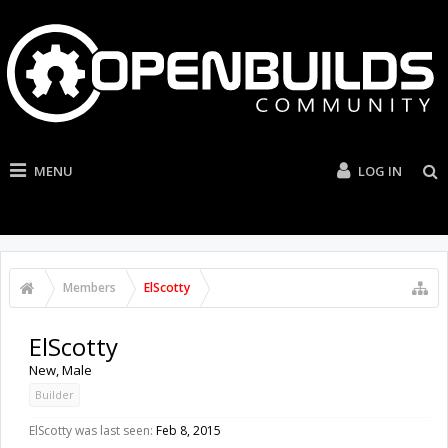
MENU
LOG IN
Members
ElScotty
ElScotty
New
, Male
Builder
ElScotty was last seen:
Feb 8, 2015