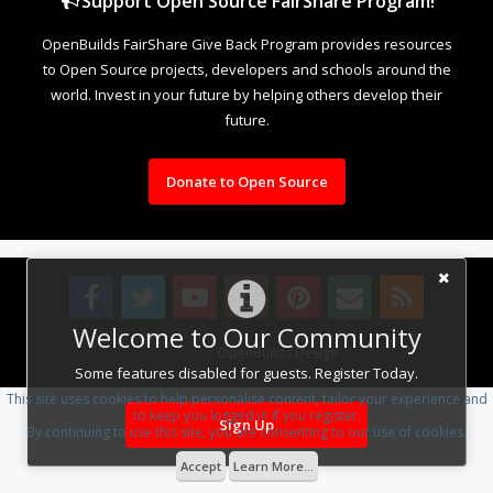
Support Open Source FairShare Program!
OpenBuilds FairShare Give Back Program provides resources
to Open Source projects, developers and schools around the
world. Invest in your future by helping others develop their
future.
Donate to Open Source
Welcome to Our Community
Design By
OpenBuilds Design
.
Some features disabled for guests. Register Today.
This site uses cookies to help personalise content, tailor your experience and
to keep you logged in if you register.
Sign Up
By continuing to use this site, you are consenting to our use of cookies.
Accept
Learn More...