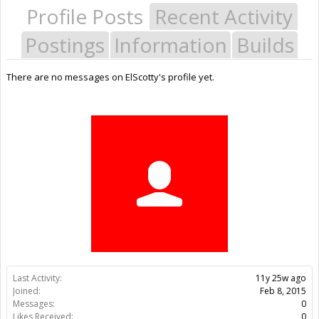
Profile Posts
Recent Activity
Postings
Information
Builds
There are no messages on ElScotty's profile yet.
Last Activity:
11y 25w ago
Joined:
Feb 8, 2015
Messages:
0
Likes Received:
0