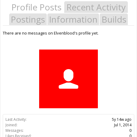
Profile Posts
Recent Activity
Postings
Information
Builds
There are no messages on Elvenblood's profile yet.
Last Activity:
5y 14w ago
Joined:
Jul 1, 2014
Messages:
0
Likes Received:
0