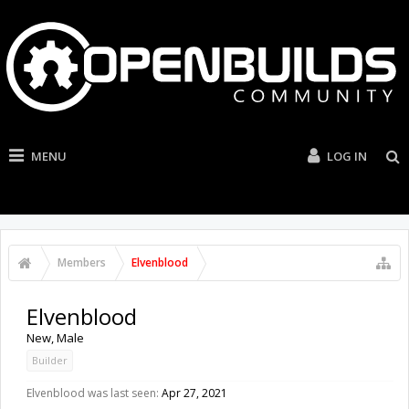
MENU
LOG IN
Members
Elvenblood
Elvenblood
New
, Male
Builder
Elvenblood was last seen:
Apr 27, 2021