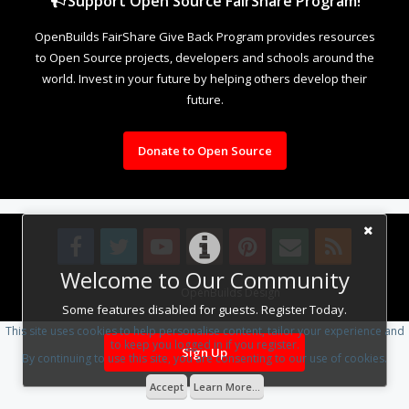
Support Open Source FairShare Program!
OpenBuilds FairShare Give Back Program provides resources
to Open Source projects, developers and schools around the
world. Invest in your future by helping others develop their
future.
Donate to Open Source
Welcome to Our Community
Design By
OpenBuilds Design
.
Some features disabled for guests. Register Today.
This site uses cookies to help personalise content, tailor your experience and
to keep you logged in if you register.
Sign Up
By continuing to use this site, you are consenting to our use of cookies.
Accept
Learn More...