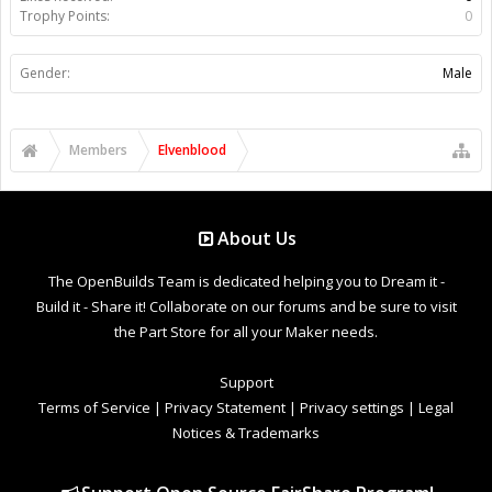
Trophy Points:
0
Gender:
Male
Members
Elvenblood
About Us
The OpenBuilds Team is dedicated helping you to Dream it -
Build it - Share it! Collaborate on our forums and be sure to visit
the Part Store for all your Maker needs.
Support
Terms of Service
|
Privacy Statement
|
Privacy settings
|
Legal
Notices & Trademarks