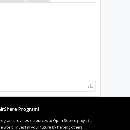
irShare Program!
rogram provides resources to Open Source projects,
 world. Invest in your future by helping others