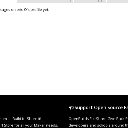
ages on eric-Q's profile yet.
Support Open Source Fa
it - Build it - Share it!
OpenBuilds FairShare Give Back P
rt Store for all your Maker needs.
developers and schools around the