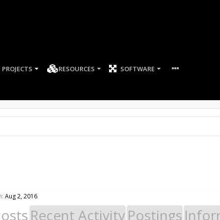
PROJECTS
RESOURCES
SOFTWARE
n:
Aug 2, 2016
Posts
Recent Activity
Postings
Infor