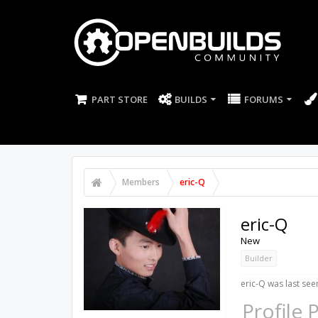
PART STORE
BUILDS
FORUMS
Members
eric-Q
eric-Q
New
Builder
eric-Q was last see
Profile 