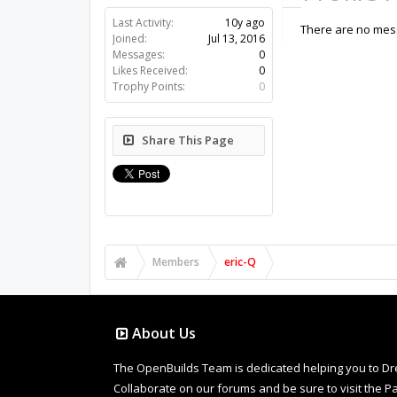
Last Activity:
10y ago
There are no mess
Joined:
Jul 13, 2016
Messages:
0
Likes Received:
0
Trophy Points:
0
Share This Page
Members
eric-Q
About Us
The OpenBuilds Team is dedicated helping you to Dream 
Collaborate on our forums and be sure to visit the Pa