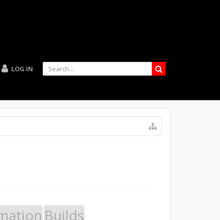
LOG IN
mation
Builds