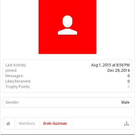
Trophy Points:
0
Gender:
Male
Members
Ervin Guzman
About Us
The OpenBuilds Team is dedicated helping you to Dream it -
Build it - Share it! Collaborate on our forums and be sure to visit
the Part Store for all your Maker needs.
Support
Terms of Service
|
Privacy Statement
|
Privacy settings
|
Legal
Notices & Trademarks