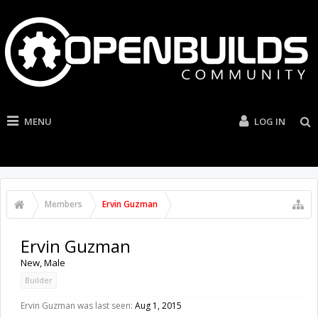
MENU
LOG IN
Members
Ervin Guzman
Ervin Guzman
New
, Male
Builder
Ervin Guzman was last seen:
Aug 1, 2015