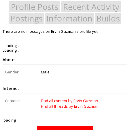
Profile Posts
Recent Activity
Postings
Information
Builds
There are no messages on Ervin Guzman's profile yet.
Last Activity:
11y 1w ago
Joined:
Dec 29, 2014
Messages:
0
Likes Received:
0