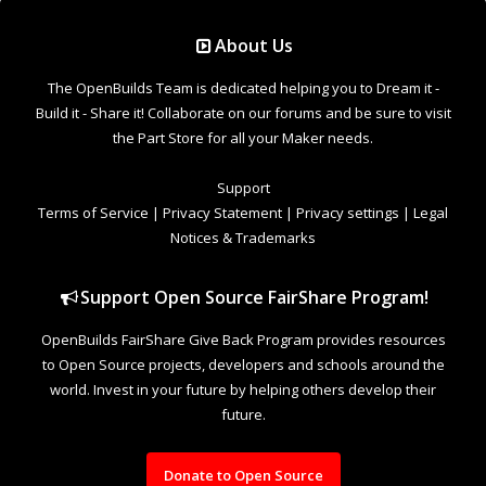
Support Open Source FairShare Program!
OpenBuilds FairShare Give Back Program provides resources
to Open Source projects, developers and schools around the
world. Invest in your future by helping others develop their
future.
Donate to Open Source
Design By
OpenBuilds Design
.