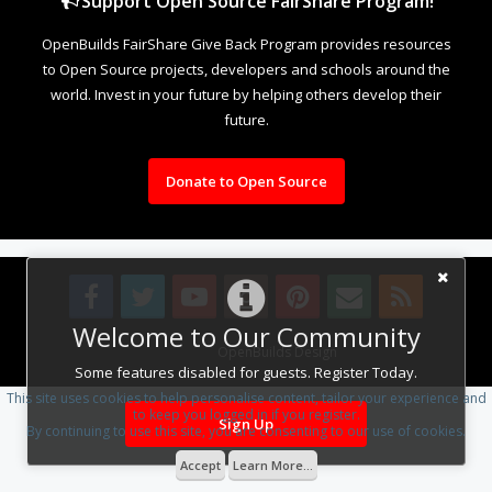
Support Open Source FairShare Program!
OpenBuilds FairShare Give Back Program provides resources
to Open Source projects, developers and schools around the
world. Invest in your future by helping others develop their
future.
Donate to Open Source
Welcome to Our Community
Design By
OpenBuilds Design
.
Some features disabled for guests. Register Today.
This site uses cookies to help personalise content, tailor your experience and
to keep you logged in if you register.
Sign Up
By continuing to use this site, you are consenting to our use of cookies.
Accept
Learn More...