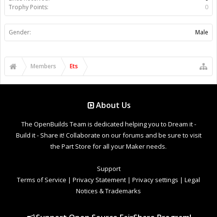
Trophy Points:
0
Gender:
Male
Members
Ets
About Us
The OpenBuilds Team is dedicated helping you to Dream it -
Build it - Share it! Collaborate on our forums and be sure to visit
the Part Store for all your Maker needs.
Support
Terms of Service
|
Privacy Statement
|
Privacy settings
|
Legal
Notices & Trademarks