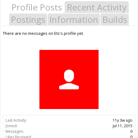
Profile Posts
Recent Activity
Postings
Information
Builds
There are no messages on Ets's profile yet.
Last Activity:
11y 3w ago
Joined:
Jul 11, 2015
Messages:
0
Likes Received:
0