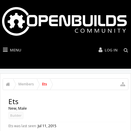
MENU
LOG IN
Members
Ets
Ets
New
, Male
Builder
Ets was last seen:
Jul 11, 2015